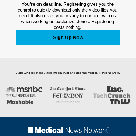
You’re on deadline. 
Registering gives you the 
control to quickly download only the video files you 
need. It also gives you privacy to connect with us 
when working on exclusive stories. Registering 
costs nothing. 
Sign Up Now
A growing list of reputable media trust and use the Medical News Network.