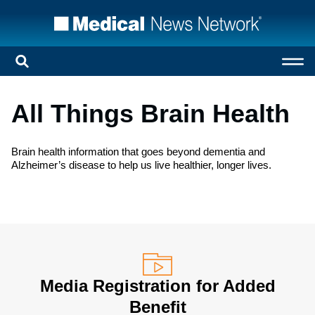
All Things Brain Health
Brain health information that goes beyond dementia and
Alzheimer’s disease to help us live healthier, longer lives.
Media Registration for Added
Benefit