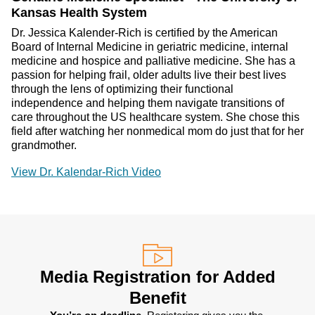
Kansas Health System
Dr. Jessica Kalender-Rich is certified by the American
Board of Internal Medicine in geriatric medicine, internal
medicine and hospice and palliative medicine. She has a
passion for helping frail, older adults live their best lives
through the lens of optimizing their functional
independence and helping them navigate transitions of
care throughout the US healthcare system. She chose this
field after watching her nonmedical mom do just that for her
grandmother.
View Dr. Kalendar-Rich Video
Media Registration for Added
Benefit