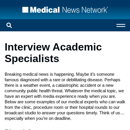
Interview Academic
Specialists
Breaking medical news is happening. Maybe it’s someone
famous diagnosed with a rare or debilitating disease. Perhaps
there is a weather event, a catastrophic accident or a new
community public health threat. Whatever the medical topic, we
have an expert with media experience ready when you are.
Below are some examples of our medical experts who can walk
from the clinic, procedure room or their hospital rounds to our
broadcast studio to answer your questions timely. Think of us…
especially when you’re on deadline.