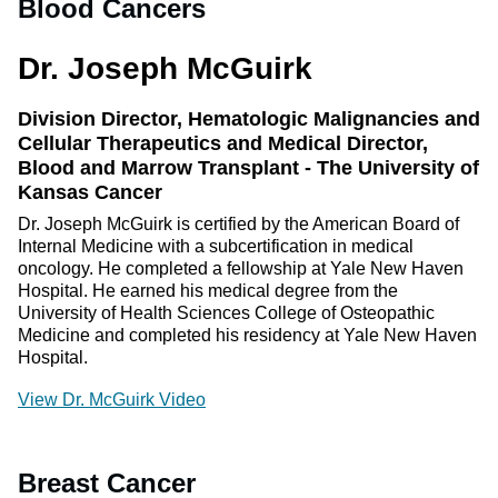
Blood Cancers
Dr. Joseph McGuirk
Division Director, Hematologic Malignancies and
Cellular Therapeutics and Medical Director,
Blood and Marrow Transplant - The University of
Kansas Cancer
Dr. Joseph McGuirk is certified by the American Board of
Internal Medicine with a subcertification in medical
oncology. He completed a fellowship at Yale New Haven
Hospital. He earned his medical degree from the
University of Health Sciences College of Osteopathic
Medicine and completed his residency at Yale New Haven
Hospital.
View Dr. McGuirk Video
Breast Cancer