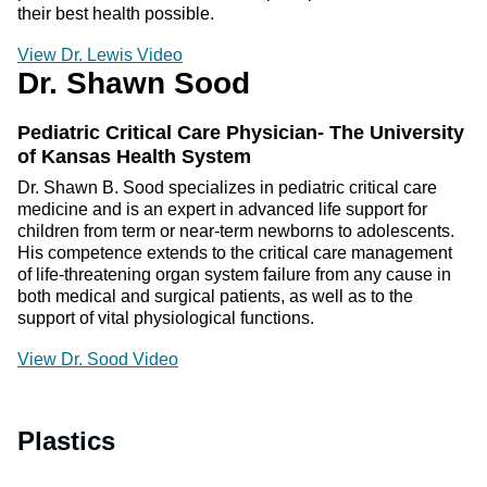
their best health possible.
View Dr. Lewis Video
Dr. Shawn Sood
Pediatric Critical Care Physician- The University
of Kansas Health System
Dr. Shawn B. Sood specializes in pediatric critical care
medicine and is an expert in advanced life support for
children from term or near-term newborns to adolescents.
His competence extends to the critical care management
of life-threatening organ system failure from any cause in
both medical and surgical patients, as well as to the
support of vital physiological functions.
View Dr. Sood Video
Plastics