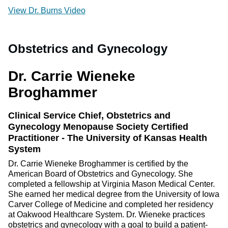
View Dr. Burns Video
Obstetrics and Gynecology
Dr. Carrie Wieneke
Broghammer
Clinical Service Chief, Obstetrics and
Gynecology Menopause Society Certified
Practitioner - The University of Kansas Health
System
Dr. Carrie Wieneke Broghammer is certified by the
American Board of Obstetrics and Gynecology. She
completed a fellowship at Virginia Mason Medical Center.
She earned her medical degree from the University of Iowa
Carver College of Medicine and completed her residency
at Oakwood Healthcare System. Dr. Wieneke practices
obstetrics and gynecology with a goal to build a patient-