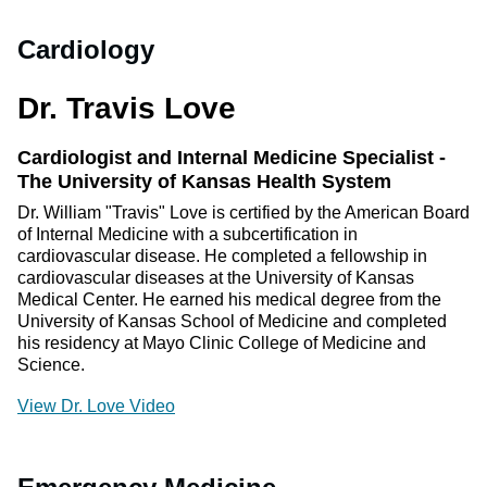
Cardiology
Dr. Travis Love
Cardiologist and Internal Medicine Specialist -
The University of Kansas Health System
Dr. William "Travis" Love is certified by the American Board
of Internal Medicine with a subcertification in
cardiovascular disease. He completed a fellowship in
cardiovascular diseases at the University of Kansas
Medical Center. He earned his medical degree from the
University of Kansas School of Medicine and completed
his residency at Mayo Clinic College of Medicine and
Science.
View Dr. Love Video