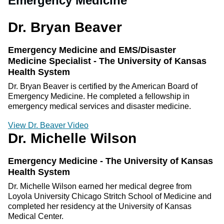
Emergency Medicine
Dr. Bryan Beaver
Emergency Medicine and EMS/Disaster
Medicine Specialist - The University of Kansas
Health System
Dr. Bryan Beaver is certified by the American Board of
Emergency Medicine. He completed a fellowship in
emergency medical services and disaster medicine.
View Dr. Beaver Video
Dr. Michelle Wilson
Emergency Medicine - The University of Kansas
Health System
Dr. Michelle Wilson earned her medical degree from
Loyola University Chicago Stritch School of Medicine and
completed her residency at the University of Kansas
Medical Center.