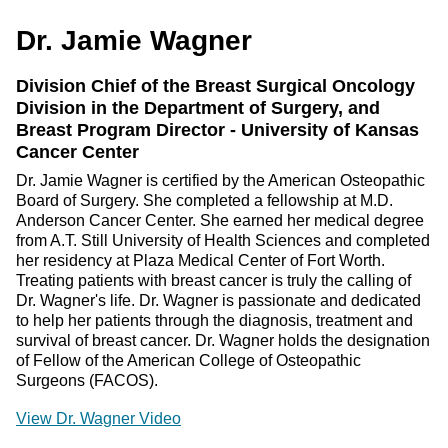
Dr. Jamie Wagner
Division Chief of the Breast Surgical Oncology
Division in the Department of Surgery, and
Breast Program Director - University of Kansas
Cancer Center
Dr. Jamie Wagner is certified by the American Osteopathic
Board of Surgery. She completed a fellowship at M.D.
Anderson Cancer Center. She earned her medical degree
from A.T. Still University of Health Sciences and completed
her residency at Plaza Medical Center of Fort Worth.
Treating patients with breast cancer is truly the calling of
Dr. Wagner's life. Dr. Wagner is passionate and dedicated
to help her patients through the diagnosis, treatment and
survival of breast cancer. Dr. Wagner holds the designation
of Fellow of the American College of Osteopathic
Surgeons (FACOS).
View Dr. Wagner Video