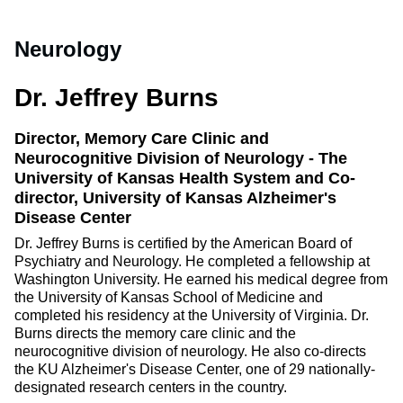
Neurology
Dr. Jeffrey Burns
Director, Memory Care Clinic and
Neurocognitive Division of Neurology - The
University of Kansas Health System and Co-
director, University of Kansas Alzheimer's
Disease Center
Dr. Jeffrey Burns is certified by the American Board of
Psychiatry and Neurology. He completed a fellowship at
Washington University. He earned his medical degree from
the University of Kansas School of Medicine and
completed his residency at the University of Virginia. Dr.
Burns directs the memory care clinic and the
neurocognitive division of neurology. He also co-directs
the KU Alzheimer's Disease Center, one of 29 nationally-
designated research centers in the country.