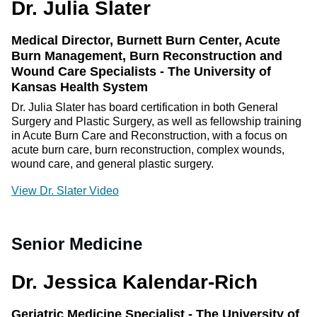
Dr. Julia Slater
Medical Director, Burnett Burn Center, Acute
Burn Management, Burn Reconstruction and
Wound Care Specialists - The University of
Kansas Health System
Dr. Julia Slater has board certification in both General
Surgery and Plastic Surgery, as well as fellowship training
in Acute Burn Care and Reconstruction, with a focus on
acute burn care, burn reconstruction, complex wounds,
wound care, and general plastic surgery.
View Dr. Slater Video
Senior Medicine
Dr. Jessica Kalendar-Rich
Geriatric Medicine Specialist - The University of