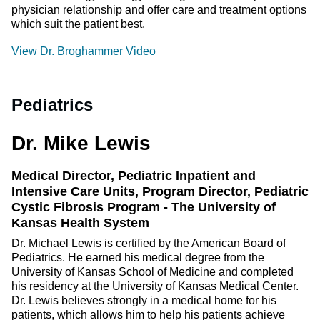
physician relationship and offer care and treatment options
which suit the patient best.
View Dr. Broghammer Video
Pediatrics
Dr. Mike Lewis
Medical Director, Pediatric Inpatient and
Intensive Care Units, Program Director, Pediatric
Cystic Fibrosis Program - The University of
Kansas Health System
Dr. Michael Lewis is certified by the American Board of
Pediatrics. He earned his medical degree from the
University of Kansas School of Medicine and completed
his residency at the University of Kansas Medical Center.
Dr. Lewis believes strongly in a medical home for his
patients, which allows him to help his patients achieve