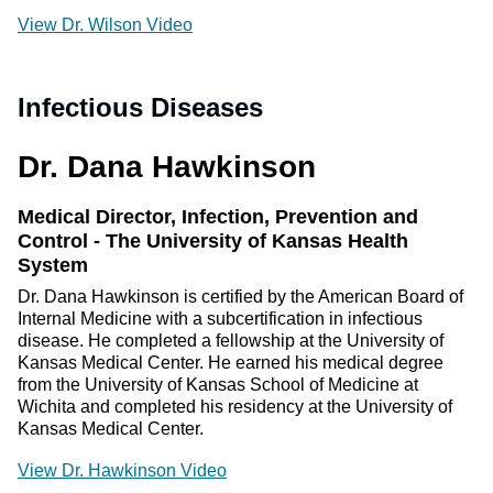
View Dr. Wilson Video
Infectious Diseases
Dr. Dana Hawkinson
Medical Director, Infection, Prevention and
Control - The University of Kansas Health
System
Dr. Dana Hawkinson is certified by the American Board of
Internal Medicine with a subcertification in infectious
disease. He completed a fellowship at the University of
Kansas Medical Center. He earned his medical degree
from the University of Kansas School of Medicine at
Wichita and completed his residency at the University of
Kansas Medical Center.
View Dr. Hawkinson Video