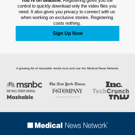
You’re on deadline. 
Registering gives you the 
control to quickly download only the video files you 
need. It also gives you privacy to connect with us 
when working on exclusive stories. Registering 
costs nothing. 
Sign Up Now
A growing list of reputable media trust and use the Medical News Network.