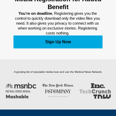
Benefit
You’re on deadline. 
Registering gives you the 
control to quickly download only the video files you 
need. It also gives you privacy to connect with us 
when working on exclusive stories. Registering 
costs nothing. 
Sign Up Now
A growing list of reputable media trust and use the Medical News Network.