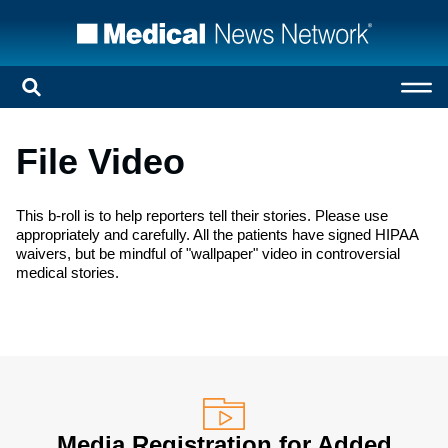
File Video
This b-roll is to help reporters tell their stories. Please use
appropriately and carefully. All the patients have signed HIPAA
waivers, but be mindful of "wallpaper" video in controversial
medical stories.
Media Registration for Added