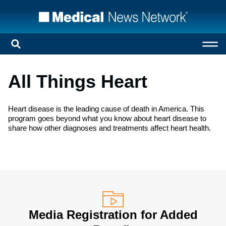
All Things Heart
Heart disease is the leading cause of death in America. This
program goes beyond what you know about heart disease to
share how other diagnoses and treatments affect heart health.
Media Registration for Added