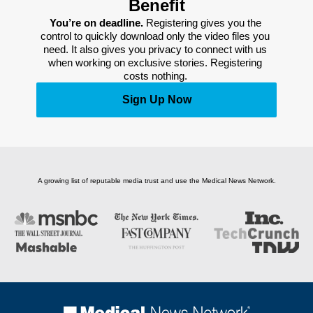
Benefit
You’re on deadline. 
Registering gives you the 
control to quickly download only the video files you 
need. It also gives you privacy to connect with us 
when working on exclusive stories. Registering 
costs nothing. 
Sign Up Now
A growing list of reputable media trust and use the Medical News Network.