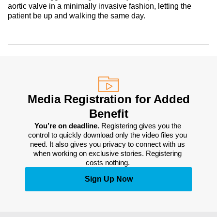
aortic valve in a minimally invasive fashion, letting the
patient be up and walking the same day.
Media Registration for Added
Benefit
You’re on deadline. 
Registering gives you the 
control to quickly download only the video files you 
need. It also gives you privacy to connect with us 
when working on exclusive stories. Registering 
costs nothing. 
Sign Up Now