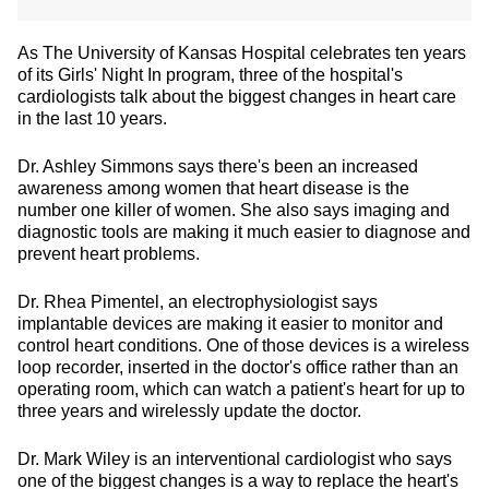
As The University of Kansas Hospital celebrates ten years
of its Girls' Night In program, three of the hospital's
cardiologists talk about the biggest changes in heart care
in the last 10 years.
Dr. Ashley Simmons says there's been an increased
awareness among women that heart disease is the
number one killer of women. She also says imaging and
diagnostic tools are making it much easier to diagnose and
prevent heart problems.
Dr. Rhea Pimentel, an electrophysiologist says
implantable devices are making it easier to monitor and
control heart conditions. One of those devices is a wireless
loop recorder, inserted in the doctor's office rather than an
operating room, which can watch a patient's heart for up to
three years and wirelessly update the doctor.
Dr. Mark Wiley is an interventional cardiologist who says
one of the biggest changes is a way to replace the heart's