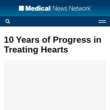
10 Years of Progress in
Treating Hearts