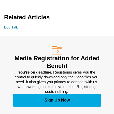
Related Articles
Doc Talk
Media Registration for Added
Benefit
You’re on deadline. 
Registering gives you the 
control to quickly download only the video files you 
need. It also gives you privacy to connect with us 
when working on exclusive stories. Registering 
costs nothing. 
Sign Up Now