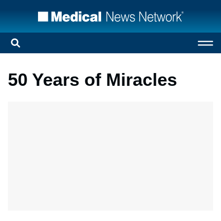
50 Years of Miracles