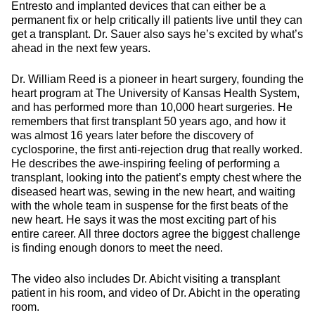
Entresto and implanted devices that can either be a
permanent fix or help critically ill patients live until they can
get a transplant. Dr. Sauer also says he’s excited by what’s
ahead in the next few years.
Dr. William Reed is a pioneer in heart surgery, founding the
heart program at The University of Kansas Health System,
and has performed more than 10,000 heart surgeries. He
remembers that first transplant 50 years ago, and how it
was almost 16 years later before the discovery of
cyclosporine, the first anti-rejection drug that really worked.
He describes the awe-inspiring feeling of performing a
transplant, looking into the patient’s empty chest where the
diseased heart was, sewing in the new heart, and waiting
with the whole team in suspense for the first beats of the
new heart. He says it was the most exciting part of his
entire career. All three doctors agree the biggest challenge
is finding enough donors to meet the need.
The video also includes Dr. Abicht visiting a transplant
patient in his room, and video of Dr. Abicht in the operating
room.