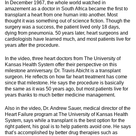
In December 1967, the whole world watched in
amazement as a doctor in South Africa became the first to
transplant a heart from one human into another. Most
thought it was something out of science fiction. Though the
surgery was a success, the patient lived only 18 days,
dying from pneumonia. 50 years later, heart surgeons and
cardiologists have learned much, and most patients live for
years after the procedure.
In the video, three heart doctors from The University of
Kansas Health System offer their perspective on this
milestone anniversary. Dr. Travis Abicht is a transplant
surgeon. He reflects on how far heart treatment has come
since that milestone. He says the procedure is basically
the same as it was 50 years ago, but most patients live for
years thanks to much better medicine management.
Also in the video, Dr. Andrew Sauer, medical director of the
Heart Failure program at The University of Kansas Health
System, says while a transplant is the best option for the
right patient, his goal is to help patients avoid one. He says
that’s accomplished by better drug therapies such as