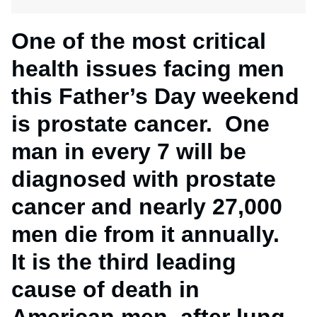
One of the most critical
health issues facing men
this Father’s Day weekend
is prostate cancer. One
man in every 7 will be
diagnosed with prostate
cancer and nearly 27,000
men die from it annually.
It is the third leading
cause of death in