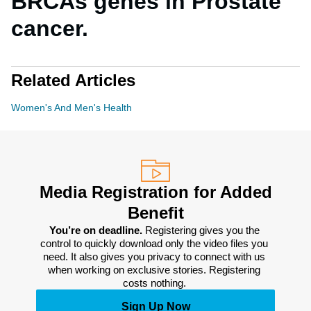
BRCAs genes in Prostate
cancer.
Related Articles
Women's And Men's Health
Media Registration for Added
Benefit
You’re on deadline. 
Registering gives you the 
control to quickly download only the video files you 
need. It also gives you privacy to connect with us 
when working on exclusive stories. Registering 
costs nothing. 
Sign Up Now