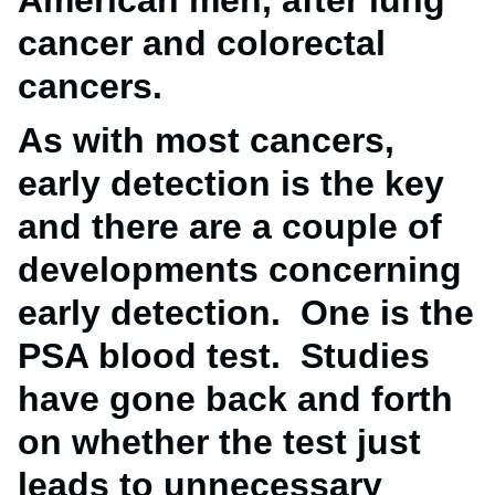
American men, after lung
cancer and colorectal
cancers.
As with most cancers,
early detection is the key
and there are a couple of
developments concerning
early detection. One is the
PSA blood test. Studies
have gone back and forth
on whether the test just
leads to unnecessary