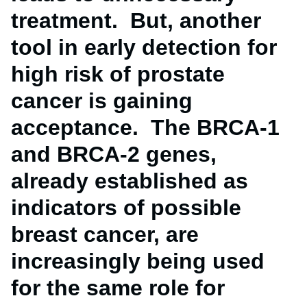
treatment. But, another
tool in early detection for
high risk of prostate
cancer is gaining
acceptance. The BRCA-1
and BRCA-2 genes,
already established as
indicators of possible
breast cancer, are
increasingly being used
for the same role for