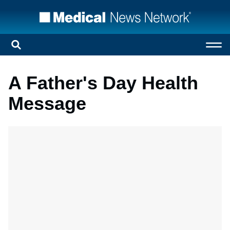
A Father's Day Health
Message