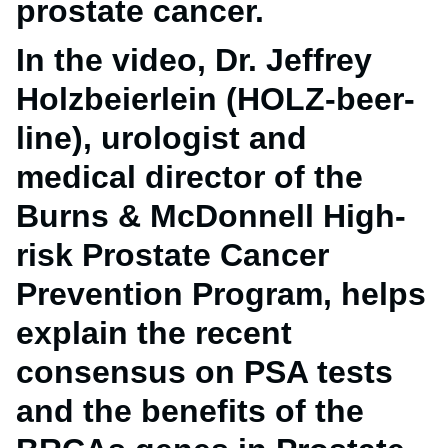
prostate cancer.
In the video, Dr. Jeffrey
Holzbeierlein (HOLZ-beer-
line), urologist and
medical director of the
Burns & McDonnell High-
risk Prostate Cancer
Prevention Program, helps
explain the recent
consensus on PSA tests
and the benefits of the