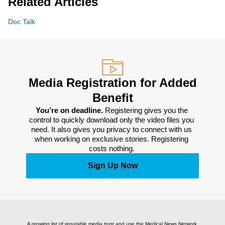
Related Articles
Doc Talk
Media Registration for Added
Benefit
You’re on deadline. 
Registering gives you the 
control to quickly download only the video files you 
need. It also gives you privacy to connect with us 
when working on exclusive stories. Registering 
costs nothing. 
Sign Up Now
A growing list of reputable media trust and use the Medical News Network.