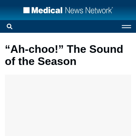
“Ah-choo!” The Sound
of the Season