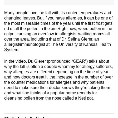
Many people love the fall with its cooler temperatures and
changing leaves. But if you have allergies, it can be one of
the most miserable times of the year until the first frost gets
rid of all the pollen in the air. Right now, weed pollen is the
culprit causing an overflow in allergists’ waiting rooms all
over the area, including that of Dr. Selina Gierer, an
allergist/immunologist at The University of Kansas Health
System.
In the video, Dr. Gierer (pronounced “GEAR”) talks about
why the fall is often a double whammy for allergy sufferers,
why allergies are different depending on the time of year
and how doctors treat it, the increase in the number of over
the counter medications for allergies and why patients
need to make sure their doctor knows they’re taking them
and what she thinks of a popular home remedy for
cleansing pollen from the nose called a Neti pot.