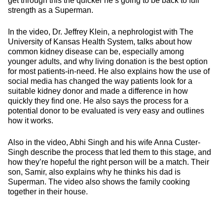
get through this the quicker he’s going to be back to full
strength as a Superman.
In the video, Dr. Jeffrey Klein, a nephrologist with The
University of Kansas Health System, talks about how
common kidney disease can be, especially among
younger adults, and why living donation is the best option
for most patients-in-need. He also explains how the use of
social media has changed the way patients look for a
suitable kidney donor and made a difference in how
quickly they find one. He also says the process for a
potential donor to be evaluated is very easy and outlines
how it works.
Also in the video, Abhi Singh and his wife Anna Custer-
Singh describe the process that led them to this stage, and
how they’re hopeful the right person will be a match. Their
son, Samir, also explains why he thinks his dad is
Superman. The video also shows the family cooking
together in their house.