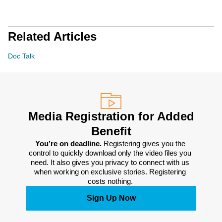
Related Articles
Doc Talk
Media Registration for Added
Benefit
You’re on deadline. 
Registering gives you the 
control to quickly download only the video files you 
need. It also gives you privacy to connect with us 
when working on exclusive stories. Registering 
costs nothing. 
Sign Up Now