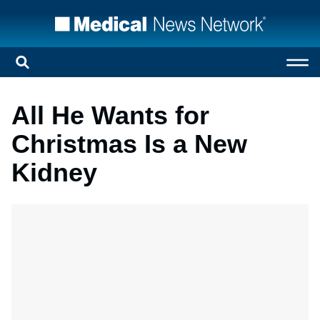
All He Wants for
Christmas Is a New
Kidney