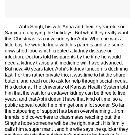
Abhi Singh, his wife Anna and their 7-year-old son
Samir are enjoying the holidays. But what they really want
this Christmas is a new kidney for Abhi. When he was a
little boy, he went to India with his parents and ate some
unwashed food which created a kidney disease or
infection. Doctors told his parents by the time he would
need a kidney transplant, medicine will have advanced.
But now, 40 years later, Abhi’s kidney function is declining
fast. For this rather private trio, it was time to hit the share
button, and reach out to ask for help through social media.
His doctor at The University of Kansas Health System told
him that the wait for a cadaver kidney can be three to five
years, and that Abhi doesn’t have that kind of time, so a
public appeal could help him get one a lot sooner. So far
the outpouring of support has been overwhelming…from
friends, old co-workers to classmates reaching out, the
Singhs hope someone will be the right match. His family
calls him a super man…and his wife says the quicker they