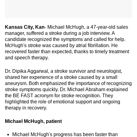
Kansas City, Kan
- Michael McHugh, a 47-year-old sales
manager, suffered a stroke during a job interview. A
candidate recognized the symptoms and called for help.
McHugh's stroke was caused by atrial fibrillation. He
recovered faster than expected, thanks to timely treatment
and speech therapy.
Dr. Dipika Aggarwal, a stroke survivor and neurologist,
shared her experience of a stroke caused by a small
aneurysm. Both emphasized the importance of recognizing
stroke symptoms quickly. Dr. Michael Abraham explained
the BE FAST acronym for stroke recognition. They
highlighted the role of emotional support and ongoing
therapy in recovery.
Michael McHugh, patient
Michael McHugh's progress has been faster than