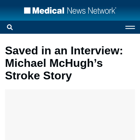
Saved in an Interview:
Michael McHugh’s
Stroke Story