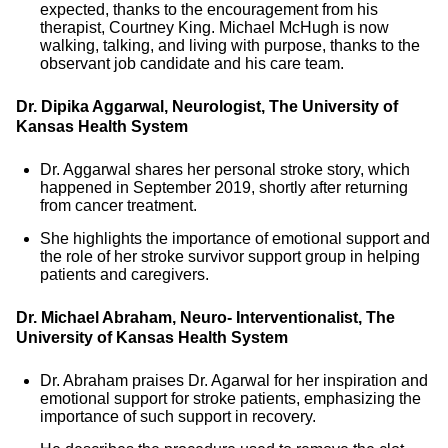
expected, thanks to the encouragement from his
therapist, Courtney King. Michael McHugh is now
walking, talking, and living with purpose, thanks to the
observant job candidate and his care team.
Dr. Dipika Aggarwal, Neurologist, The University of
Kansas Health System
Dr. Aggarwal shares her personal stroke story, which
happened in September 2019, shortly after returning
from cancer treatment.
She highlights the importance of emotional support and
the role of her stroke survivor support group in helping
patients and caregivers.
Dr. Michael Abraham, Neuro- Interventionalist, The
University of Kansas Health System
Dr. Abraham praises Dr. Agarwal for her inspiration and
emotional support for stroke patients, emphasizing the
importance of such support in recovery.