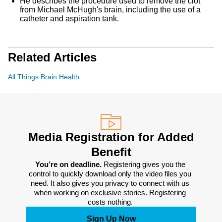
He describes the procedure used to remove the clot
from Michael McHugh's brain, including the use of a
catheter and aspiration tank.
Related Articles
All Things Brain Health
Media Registration for Added
Benefit
You’re on deadline. 
Registering gives you the 
control to quickly download only the video files you 
need. It also gives you privacy to connect with us 
when working on exclusive stories. Registering 
costs nothing. 
Sign Up Now