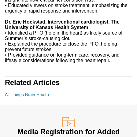
•
Educated viewers on stroke treatment, emphasizing the
urgency of rapid response and intervention.
Dr. Eric Hockstad, Interventional cardiologist, The
University of Kansas Health System
•
Identified a PFO (hole in the heart) as likely source of
Summer’s stroke-causing clot.
•
Explained the procedure to close the PFO, helping
prevent future strokes.
•
Provided guidance on long-term care, recovery, and
lifestyle considerations following the heart repair.
Related Articles
All Things Brain Health
Media Registration for Added