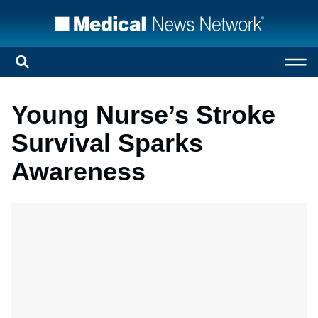
Young Nurse’s Stroke
Survival Sparks
Awareness