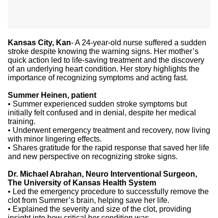
Kansas City, Kan
- A 24-year-old nurse suffered a sudden
stroke despite knowing the warning signs. Her mother’s
quick action led to life-saving treatment and the discovery
of an underlying heart condition. Her story highlights the
importance of recognizing symptoms and acting fast.
Summer Heinen, patient
•
Summer experienced sudden stroke symptoms but
initially felt confused and in denial, despite her medical
training.
•
Underwent emergency treatment and recovery, now living
with minor lingering effects.
•
Shares gratitude for the rapid response that saved her life
and new perspective on recognizing stroke signs.
Dr. Michael Abrahan, Neuro Interventional Surgeon,
The University of Kansas Health System
•
Led the emergency procedure to successfully remove the
clot from Summer’s brain, helping save her life.
•
Explained the severity and size of the clot, providing
insight into how critical her condition was.