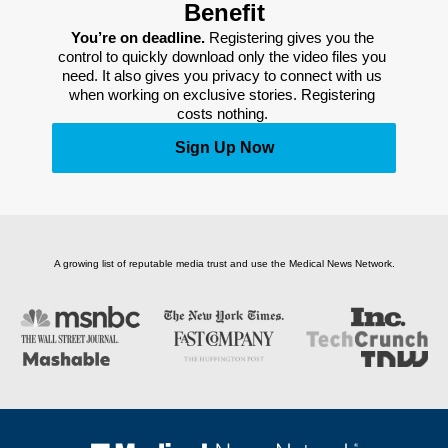
Benefit
You’re on deadline. 
Registering gives you the 
control to quickly download only the video files you 
need. It also gives you privacy to connect with us 
when working on exclusive stories. Registering 
costs nothing. 
Sign Up Now
A growing list of reputable media trust and use the Medical News Network.