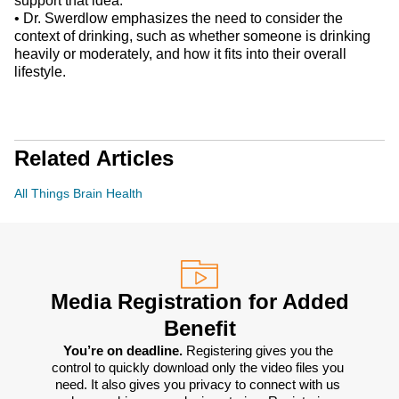
support that idea.
•
Dr. Swerdlow emphasizes the need to consider the
context of drinking, such as whether someone is drinking
heavily or moderately, and how it fits into their overall
lifestyle.
Related Articles
All Things Brain Health
Media Registration for Added
Benefit
You’re on deadline. 
Registering gives you the 
control to quickly download only the video files you 
need. It also gives you privacy to connect with us 