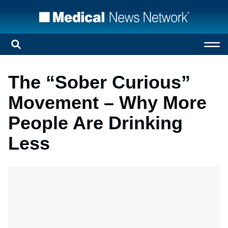
The “Sober Curious”
Movement – Why More
People Are Drinking
Less