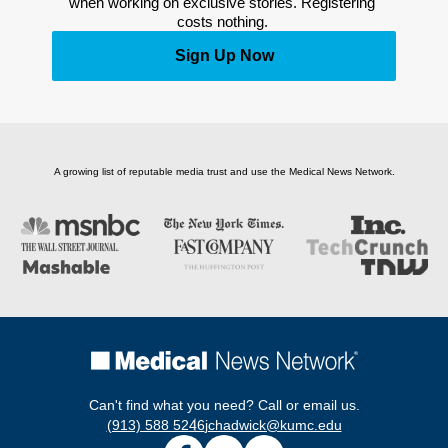
when working on exclusive stories. Registering 
costs nothing. 
Sign Up Now
A growing list of reputable media trust and use the Medical News Network.
Can't find what you need? Call or email us.
(913) 588 5246
jchadwick@kumc.edu