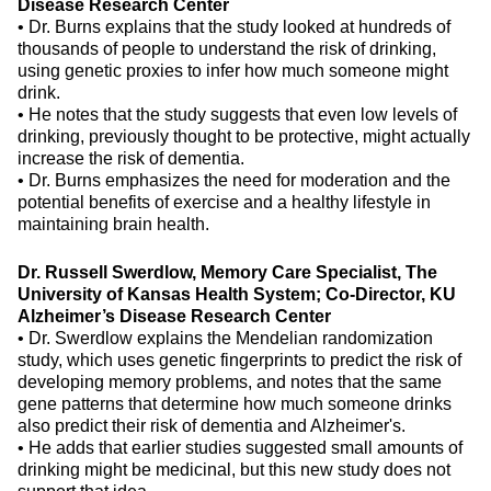
Disease Research Center
•
Dr. Burns explains that the study looked at hundreds of
thousands of people to understand the risk of drinking,
using genetic proxies to infer how much someone might
drink.
•
He notes that the study suggests that even low levels of
drinking, previously thought to be protective, might actually
increase the risk of dementia.
•
Dr. Burns emphasizes the need for moderation and the
potential benefits of exercise and a healthy lifestyle in
maintaining brain health.
Dr. Russell Swerdlow, Memory Care Specialist, The
University of Kansas Health System; Co-Director, KU
Alzheimer’s Disease Research Center
•
Dr. Swerdlow explains the Mendelian randomization
study, which uses genetic fingerprints to predict the risk of
developing memory problems, and notes that the same
gene patterns that determine how much someone drinks
also predict their risk of dementia and Alzheimer's.
•
He adds that earlier studies suggested small amounts of
drinking might be medicinal, but this new study does not