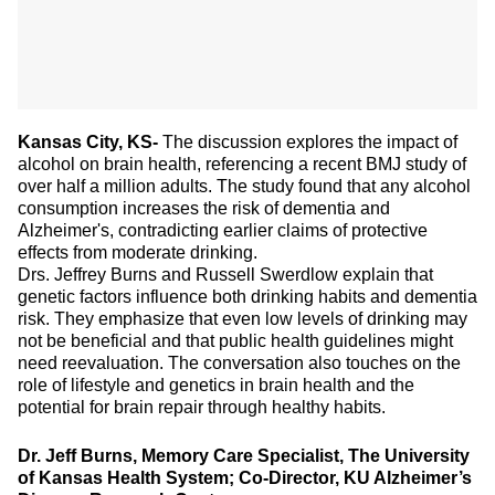
Kansas City, KS-
The discussion explores the impact of
alcohol on brain health, referencing a recent BMJ study of
over half a million adults. The study found that any alcohol
consumption increases the risk of dementia and
Alzheimer's, contradicting earlier claims of protective
effects from moderate drinking.
Drs. Jeffrey Burns and Russell Swerdlow explain that
genetic factors influence both drinking habits and dementia
risk. They emphasize that even low levels of drinking may
not be beneficial and that public health guidelines might
need reevaluation. The conversation also touches on the
role of lifestyle and genetics in brain health and the
potential for brain repair through healthy habits.
Dr. Jeff Burns, Memory Care Specialist, The University
of Kansas Health System; Co-Director, KU Alzheimer’s