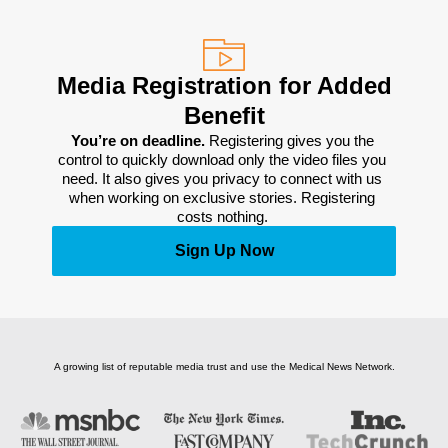
Media Registration for Added
Benefit
You’re on deadline. 
Registering gives you the 
control to quickly download only the video files you 
need. It also gives you privacy to connect with us 
when working on exclusive stories. Registering 
costs nothing. 
Sign Up Now
A growing list of reputable media trust and use the Medical News Network.