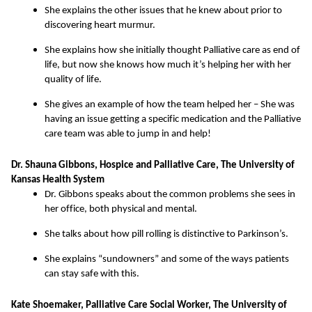
She explains the other issues that he knew about prior to
discovering heart murmur.
She explains how she initially thought Palliative care as end of
life, but now she knows how much it’s helping her with her
quality of life.
She gives an example of how the team helped her – She was
having an issue getting a specific medication and the Palliative
care team was able to jump in and help!
Dr. Shauna Gibbons, Hospice and Palliative Care, The University of
Kansas Health System
Dr. Gibbons speaks about the common problems she sees in
her office, both physical and mental.
She talks about how pill rolling is distinctive to Parkinson’s.
She explains “sundowners” and some of the ways patients
can stay safe with this.
Kate Shoemaker, Palliative Care Social Worker, The University of