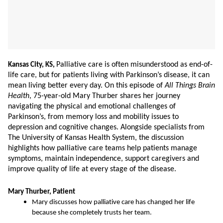
Palliative care is often misunderstood as end-of-
Kansas City, KS,
life care, but for patients living with Parkinson’s disease, it can
mean living better every day. On this episode of
All Things Brain
Health
, 75-year-old Mary Thurber shares her journey
navigating the physical and emotional challenges of
Parkinson’s, from memory loss and mobility issues to
depression and cognitive changes. Alongside specialists from
The University of Kansas Health System, the discussion
highlights how palliative care teams help patients manage
symptoms, maintain independence, support caregivers and
improve quality of life at every stage of the disease.
Mary Thurber, Patient
Mary discusses how palliative care has changed her life
because she completely trusts her team.