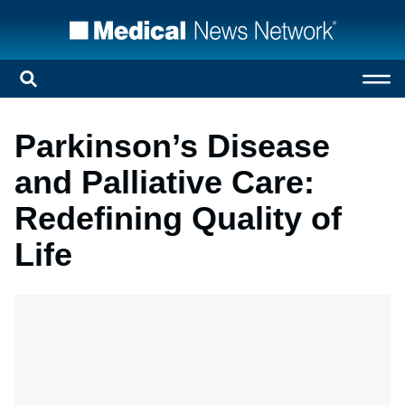
Parkinson’s Disease
and Palliative Care:
Redefining Quality of
Life