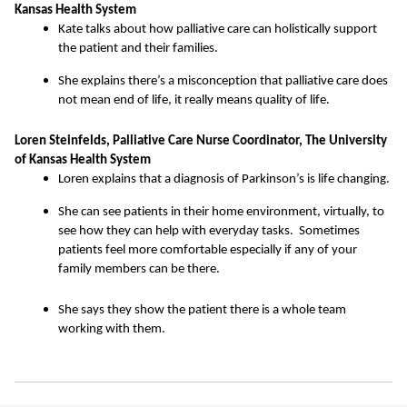
Kansas Health System
Kate talks about how palliative care can holistically support
the patient and their families.
She explains there’s a misconception that palliative care does
not mean end of life, it really means quality of life.
Loren Steinfelds, Palliative Care Nurse Coordinator, The University
of Kansas Health System
Loren explains that a diagnosis of Parkinson’s is life changing.
She can see patients in their home environment, virtually, to
see how they can help with everyday tasks. Sometimes
patients feel more comfortable especially if any of your
family members can be there.
She says they show the patient there is a whole team
working with them.