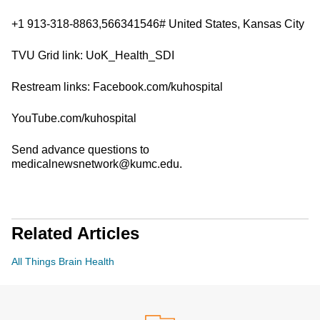
+1 913-318-8863,566341546# United States, Kansas City
TVU Grid link: UoK_Health_SDI
Restream links: Facebook.com/kuhospital
YouTube.com/kuhospital
Send advance questions to
medicalnewsnetwork@kumc.edu.
Related Articles
All Things Brain Health