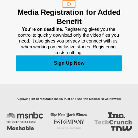
Media Registration for Added
Benefit
You’re on deadline. 
Registering gives you the 
control to quickly download only the video files you 
need. It also gives you privacy to connect with us 
when working on exclusive stories. Registering 
costs nothing. 
Sign Up Now
A growing list of reputable media trust and use the Medical News Network.