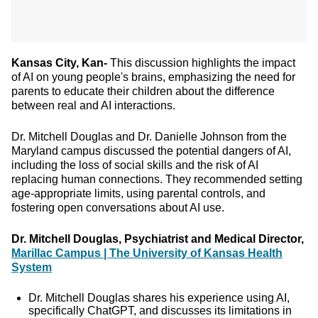
Kansas City, Kan-
This discussion highlights the impact
of AI on young people's brains, emphasizing the need for
parents to educate their children about the difference
between real and AI interactions.
Dr. Mitchell Douglas and Dr. Danielle Johnson from the
Maryland campus discussed the potential dangers of AI,
including the loss of social skills and the risk of AI
replacing human connections. They recommended setting
age-appropriate limits, using parental controls, and
fostering open conversations about AI use.
Dr. Mitchell Douglas, Psychiatrist and Medical Director,
Marillac Campus | The University of Kansas Health
System
Dr. Mitchell Douglas shares his experience using AI,
specifically ChatGPT, and discusses its limitations in