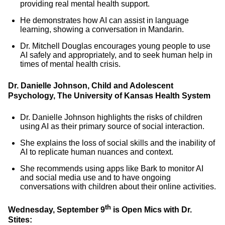
providing real mental health support.
He demonstrates how AI can assist in language
learning, showing a conversation in Mandarin.
Dr. Mitchell Douglas encourages young people to use
AI safely and appropriately, and to seek human help in
times of mental health crisis.
Dr. Danielle Johnson, Child and Adolescent
Psychology, The University of Kansas Health System
Dr. Danielle Johnson highlights the risks of children
using AI as their primary source of social interaction.
She explains the loss of social skills and the inability of
AI to replicate human nuances and context.
She recommends using apps like Bark to monitor AI
and social media use and to have ongoing
conversations with children about their online activities.
th
Wednesday, September 9
is Open Mics with Dr.
Stites: