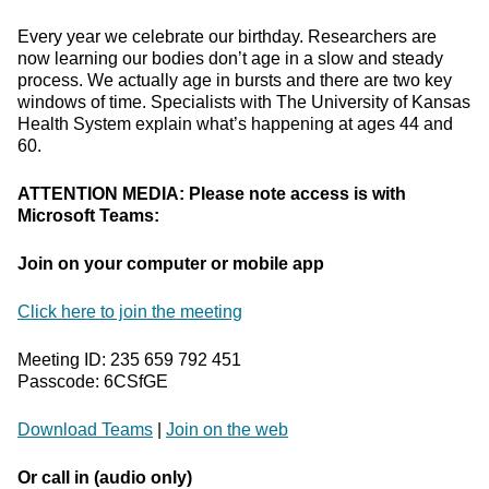
Every year we celebrate our birthday. Researchers are
now learning our bodies don’t age in a slow and steady
process. We actually age in bursts and there are two key
windows of time. Specialists with The University of Kansas
Health System explain what’s happening at ages 44 and
60.
ATTENTION MEDIA: Please note access is with
Microsoft Teams:
Join on your computer or mobile app
Click here to join the meeting
Meeting ID: 235 659 792 451
Passcode: 6CSfGE
Download Teams
|
Join on the web
Or call in (audio only)