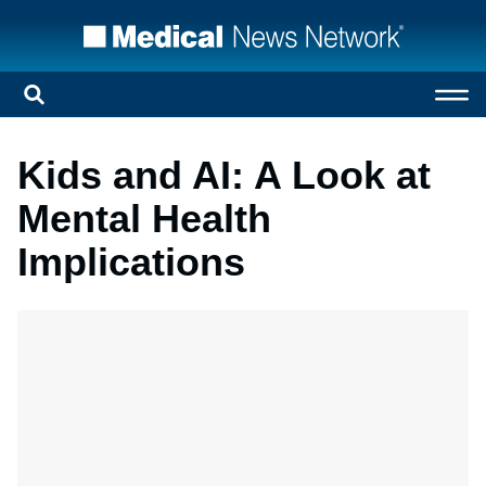
Kids and AI: A Look at
Mental Health
Implications