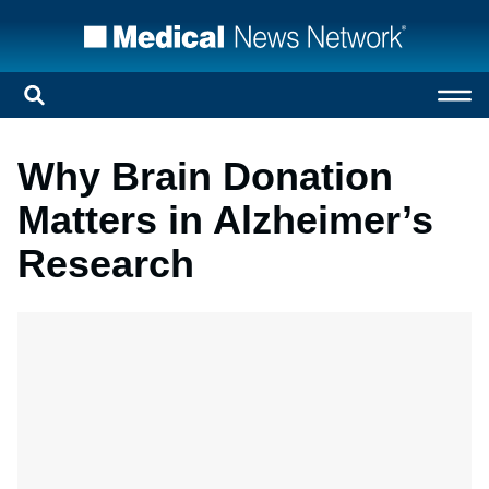
Why Brain Donation
Matters in Alzheimer’s
Research