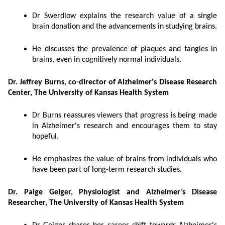
Dr Swerdlow explains the research value of a single
brain donation and the advancements in studying brains.
He discusses the prevalence of plaques and tangles in
brains, even in cognitively normal individuals.
Dr. Jeffrey Burns, co-director of Alzheimer's Disease Research
Center, The University of Kansas Health System
Dr Burns reassures viewers that progress is being made
in Alzheimer's research and encourages them to stay
hopeful.
He emphasizes the value of brains from individuals who
have been part of long-term research studies.
Dr. Paige Geiger, Physiologist and Alzheimer’s Disease
Researcher, The University of Kansas Health System