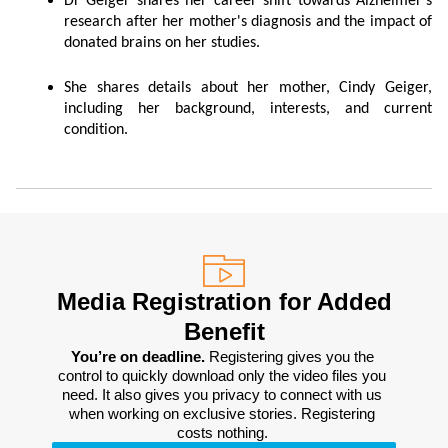
Dr Geiger shares her career shift towards Alzheimer's
research after her mother's diagnosis and the impact of
donated brains on her studies.
She shares details about her mother, Cindy Geiger,
including her background, interests, and current
condition.
Media Registration for Added
Benefit
You’re on deadline. 
Registering gives you the 
control to quickly download only the video files you 
need. It also gives you privacy to connect with us 
when working on exclusive stories. Registering 
costs nothing. 