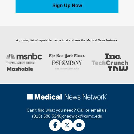
Sign Up Now
A growing list of reputable media trust and use the Medical News Network.
Can't find what you need? Call or email us.
(913) 588 5246
jchadwick@kumc.edu