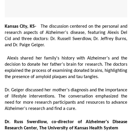
Kansas City, KS-
The discussion centered on the personal and
research aspects of Alzheimer's disease, featuring Alexis Del
Cid and three doctors: Dr. Russell Swerdlow, Dr. Jeffrey Burns,
and Dr. Paige Geiger.
Alexis shared her family's history with Alzheimer's and the
decision to donate her father's brain for research. The doctors
explained the process of examining donated brains, highlighting
the presence of amyloid plaques and tau tangles.
Dr. Geiger discussed her mother's diagnosis and the importance
of lifestyle interventions. The conversation emphasized the
need for more research participants and resources to advance
Alzheimer's research and find a cure.
Dr. Russ Swerdlow, co-director of Alzheimer's Disease
Research Center, The University of Kansas Health System