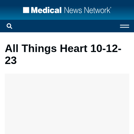
All Things Heart 10-12-
23