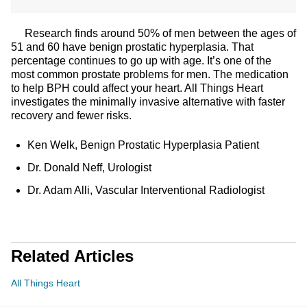
Research finds around 50% of men between the ages of
51 and 60 have benign prostatic hyperplasia. That
percentage continues to go up with age. It’s one of the
most common prostate problems for men. The medication
to help BPH could affect your heart. All Things Heart
investigates the minimally invasive alternative with faster
recovery and fewer risks.
Ken Welk, Benign Prostatic Hyperplasia Patient
Dr. Donald Neff, Urologist
Dr. Adam Alli, Vascular Interventional Radiologist
Related Articles
All Things Heart