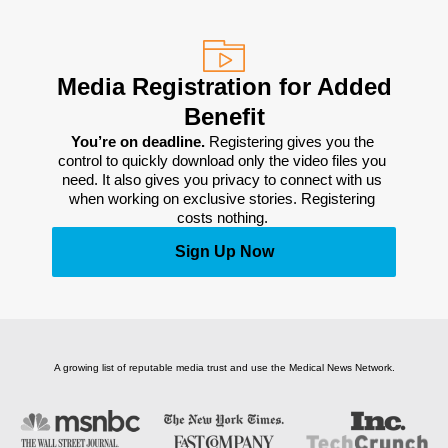
Media Registration for Added
Benefit
You’re on deadline. 
Registering gives you the 
control to quickly download only the video files you 
need. It also gives you privacy to connect with us 
when working on exclusive stories. Registering 
costs nothing. 
Sign Up Now
A growing list of reputable media trust and use the Medical News Network.