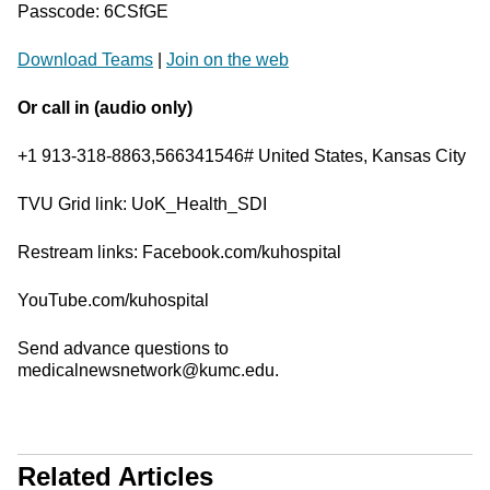
Passcode: 6CSfGE
Download Teams
|
Join on the web
Or call in (audio only)
+1 913-318-8863,566341546# United States, Kansas City
TVU Grid link: UoK_Health_SDI
Restream links: Facebook.com/kuhospital
YouTube.com/kuhospital
Send advance questions to
medicalnewsnetwork@kumc.edu.
Related Articles