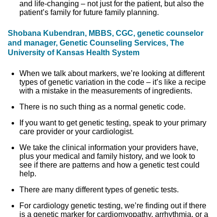
and life-changing – not just for the patient, but also the
patient’s family for future family planning.
Shobana Kubendran, MBBS, CGC, genetic counselor
and manager, Genetic Counseling Services, The
University of Kansas Health System
When we talk about markers, we’re looking at different
types of genetic variation in the code – it’s like a recipe
with a mistake in the measurements of ingredients.
There is no such thing as a normal genetic code.
If you want to get genetic testing, speak to your primary
care provider or your cardiologist.
We take the clinical information your providers have,
plus your medical and family history, and we look to
see if there are patterns and how a genetic test could
help.
There are many different types of genetic tests.
For cardiology genetic testing, we’re finding out if there
is a genetic marker for cardiomyopathy, arrhythmia, or a