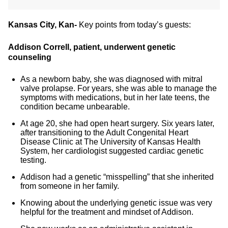
Kansas City, Kan-
Key points from today’s guests:
Addison Correll, patient, underwent genetic
counseling
As a newborn baby, she was diagnosed with mitral
valve prolapse. For years, she was able to manage the
symptoms with medications, but in her late teens, the
condition became unbearable.
At age 20, she had open heart surgery. Six years later,
after transitioning to the Adult Congenital Heart
Disease Clinic at The University of Kansas Health
System, her cardiologist suggested cardiac genetic
testing.
Addison had a genetic “misspelling” that she inherited
from someone in her family.
Knowing about the underlying genetic issue was very
helpful for the treatment and mindset of Addison.