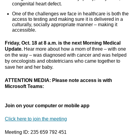
congenital heart defect.
One of the challenges we face in healthcare is both the
access to testing and making sure it is delivered in a
culturally, socially appropriate manner – making it
accessible.
Friday, Oct. 18 at 8 a.m. is the next Morning Medical
Update.
Hear more about how a mom of three – with one
on the way – was diagnosed with cancer and was helped
by oncologists and obstetricians who came together to
save her and her baby.
ATTENTION MEDIA: Please note access is with
Microsoft Teams:
Join on your computer or mobile app
Click here to join the meeting
Meeting ID: 235 659 792 451