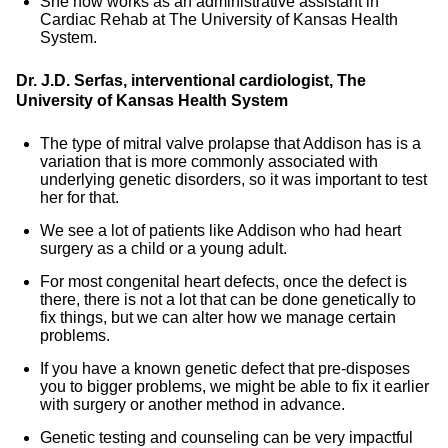
She now works as an administrative assistant in
Cardiac Rehab at The University of Kansas Health
System.
Dr. J.D. Serfas, interventional cardiologist, The
University of Kansas Health System
The type of mitral valve prolapse that Addison has is a
variation that is more commonly associated with
underlying genetic disorders, so it was important to test
her for that.
We see a lot of patients like Addison who had heart
surgery as a child or a young adult.
For most congenital heart defects, once the defect is
there, there is not a lot that can be done genetically to
fix things, but we can alter how we manage certain
problems.
If you have a known genetic defect that pre-disposes
you to bigger problems, we might be able to fix it earlier
with surgery or another method in advance.
Genetic testing and counseling can be very impactful