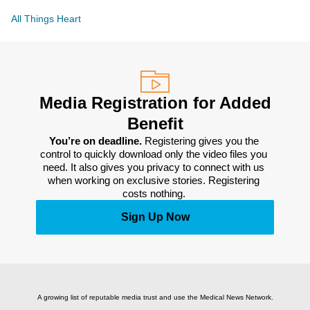
All Things Heart
Media Registration for Added
Benefit
You’re on deadline. 
Registering gives you the 
control to quickly download only the video files you 
need. It also gives you privacy to connect with us 
when working on exclusive stories. Registering 
costs nothing. 
Sign Up Now
A growing list of reputable media trust and use the Medical News Network.