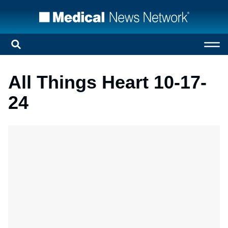
All Things Heart 10-17-
24