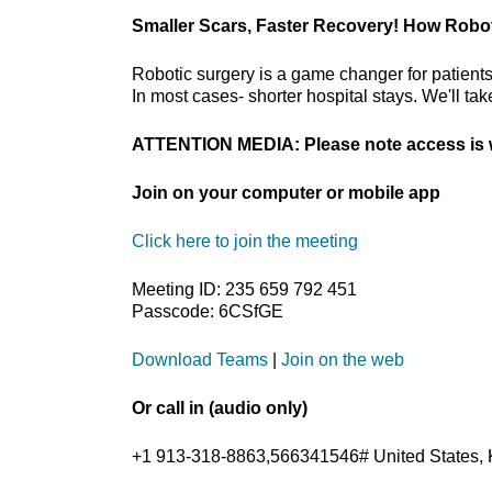
Smaller Scars, Faster Recovery! How Robo
Robotic surgery is a game changer for patients
In most cases- shorter hospital stays. We'll ta
ATTENTION MEDIA: Please note access is w
Join on your computer or mobile app
Click here to join the meeting
Meeting ID: 235 659 792 451
Passcode: 6CSfGE
Download Teams
|
Join on the web
Or call in (audio only)
+1 913-318-8863,566341546# United States, 