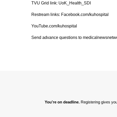
TVU Grid link: UoK_Health_SDI
Restream links: Facebook.com/kuhospital
YouTube.com/kuhospital
Send advance questions to medicalnewsnet
You’re on deadline. 
Registering gives you