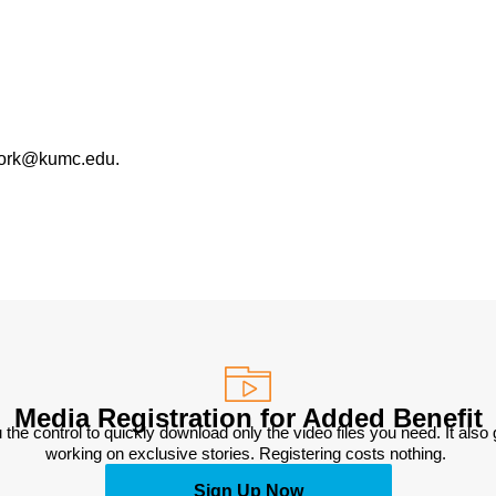
work@kumc.edu.
Media Registration for Added Benefit
 the control to quickly download only the video files you need. It also
working on exclusive stories. Registering costs nothing. 
Sign Up Now