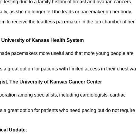
esting due to a family history of breast and ovarian cancers.
ally, as she no longer felt the leads or pacemaker on her body.
stem to receive the leadless pacemaker in the top chamber of her
e University of Kansas Health System
s made pacemakers more useful and that more young people are
a great option for patients with limited access in their chest wal
gist, The University of Kansas Cancer Center
boration among specialists, including cardiologists, cardiac
 a great option for patients who need pacing but do not require
ical Update: