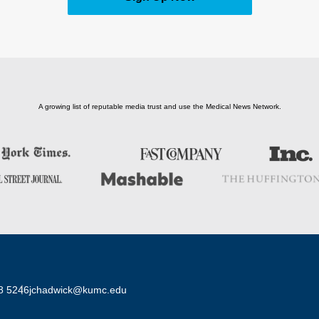
A growing list of reputable media trust and use the Medical News Network.
8 5246
jchadwick@kumc.edu