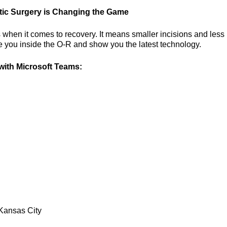
tic Surgery is Changing the Game
 when it comes to recovery. It means smaller incisions and less 
ke you inside the O-R and show you the latest technology.
ith Microsoft Teams:
Kansas City