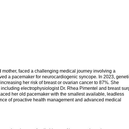
d mother, faced a challenging medical journey involving a
ived a pacemaker for neurocardiogenic syncope. In 2023, geneti
ncreasing her risk of breast or ovarian cancer to 87%. She
 including electrophysiologist Dr. Rhea Pimentel and breast sur
laced her old pacemaker with the smallest available, leadless
tance of proactive health management and advanced medical