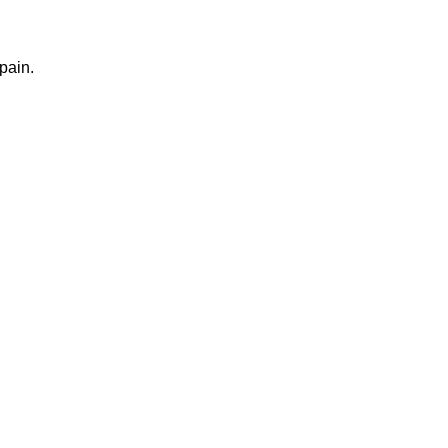
pain.