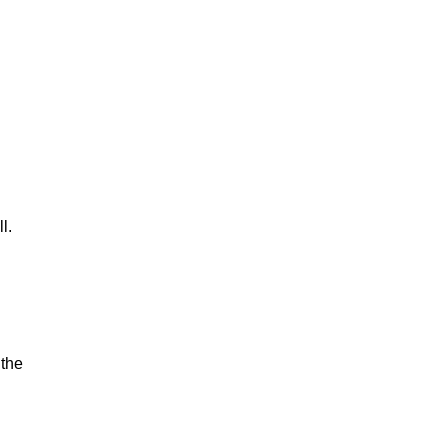
l.
 the