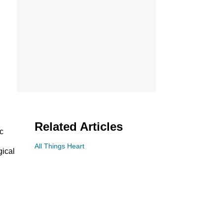
Related Articles
c
All Things Heart
gical