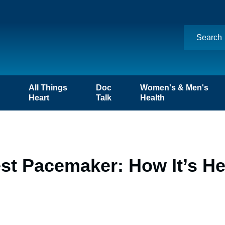
n
All Things
Doc
Women's & Men's
Heart
Talk
Health
st Pacemaker: How It’s He