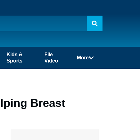
Kids &
File
More
Sports
Video
lping Breast