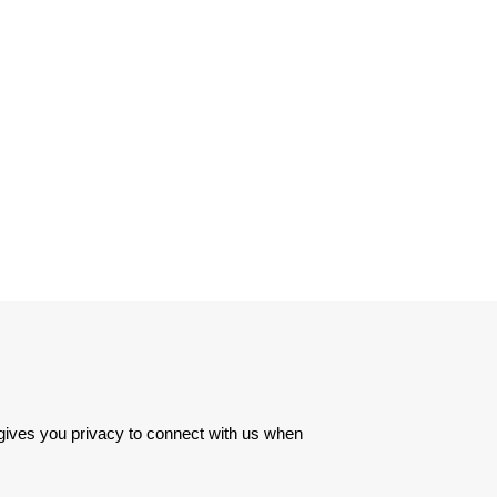
 gives you privacy to connect with us when 