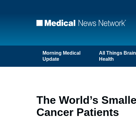
Morning Medical
All Things Brai
Update
Health
The World’s Smalle
Cancer Patients