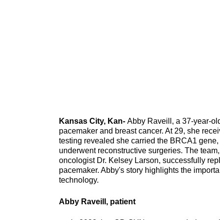
Kansas City, Kan-
Abby Raveill, a 37-year-ol
pacemaker and breast cancer. At 29, she rece
testing revealed she carried the BRCA1 gene, i
underwent reconstructive surgeries. The team,
oncologist Dr. Kelsey Larson, successfully rep
pacemaker. Abby's story highlights the impor
technology.
Abby Raveill, patient