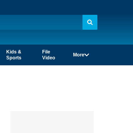
Kids &
File
More
Sports
Video