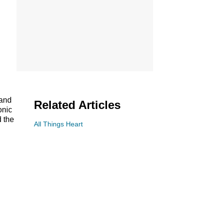
 and
Related Articles
onic
d the
All Things Heart