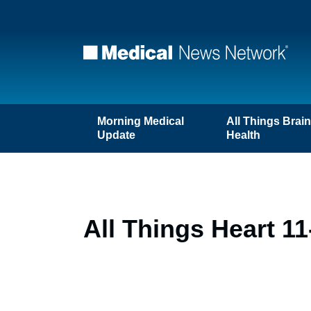
Morning Medical
All Things Brai
Update
Health
All Things Heart 11