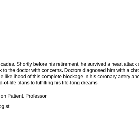
ades. Shortly before his retirement, he survived a heart attack
ck to the doctor with concerns. Doctors diagnosed him with a chr
he likelihood of this complete blockage in his coronary artery an
f-life plans to fulfilling his life-long dreams.
on Patient, Professor
ogist