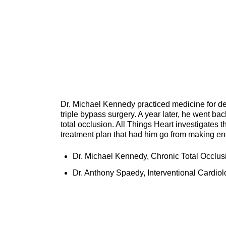
Dr. Michael Kennedy practiced medicine for dec
triple bypass surgery. A year later, he went ba
total occlusion. All Things Heart investigates t
treatment plan that had him go from making end-o
Dr. Michael Kennedy, Chronic Total Occlusi
Dr. Anthony Spaedy, Interventional Cardiol