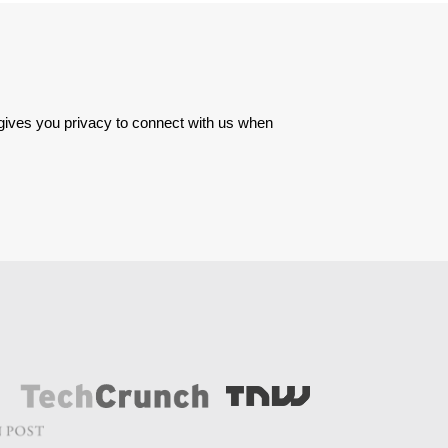
 gives you privacy to connect with us when 