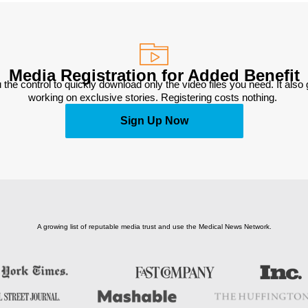
Media Registration for Added Benefit
 the control to quickly download only the video files you need. It also
working on exclusive stories. Registering costs nothing. 
Sign Up Now
A growing list of reputable media trust and use the Medical News Network.