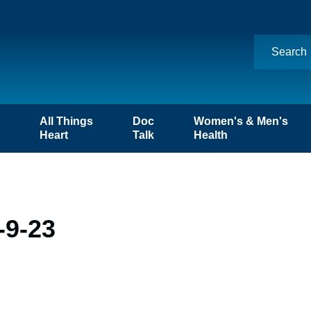
n
All Things
Doc
Women's & Men's
Heart
Talk
Health
-9-23