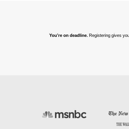
You’re on deadline. 
Registering gives you