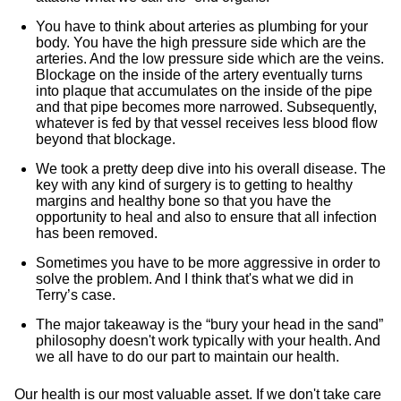
You have to think about arteries as plumbing for your
body. You have the high pressure side which are the
arteries. And the low pressure side which are the veins.
Blockage on the inside of the artery eventually turns
into plaque that accumulates on the inside of the pipe
and that pipe becomes more narrowed. Subsequently,
whatever is fed by that vessel receives less blood flow
beyond that blockage.
We took a pretty deep dive into his overall disease. The
key with any kind of surgery is to getting to healthy
margins and healthy bone so that you have the
opportunity to heal and also to ensure that all infection
has been removed.
Sometimes you have to be more aggressive in order to
solve the problem. And I think that's what we did in
Terry’s case.
The major takeaway is the “bury your head in the sand”
philosophy doesn't work typically with your health. And
we all have to do our part to maintain our health.
Our health is our most valuable asset. If we don't take care