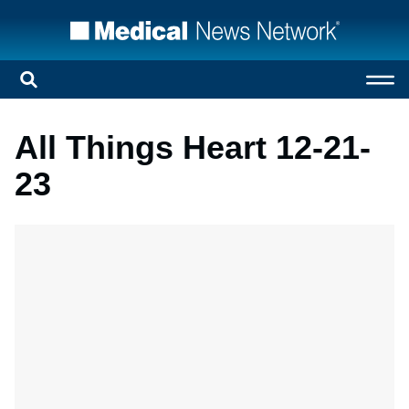
All Things Heart 12-21-
23