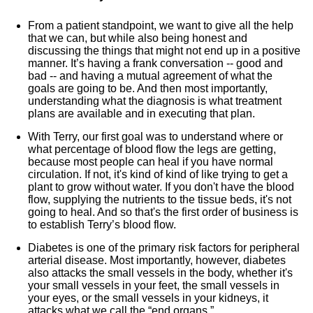
From a patient standpoint, we want to give all the help
that we can, but while also being honest and
discussing the things that might not end up in a positive
manner. It’s having a frank conversation -- good and
bad -- and having a mutual agreement of what the
goals are going to be. And then most importantly,
understanding what the diagnosis is what treatment
plans are available and in executing that plan.
With Terry, our first goal was to understand where or
what percentage of blood flow the legs are getting,
because most people can heal if you have normal
circulation. If not, it's kind of kind of like trying to get a
plant to grow without water. If you don't have the blood
flow, supplying the nutrients to the tissue beds, it's not
going to heal. And so that's the first order of business is
to establish Terry’s blood flow.
Diabetes is one of the primary risk factors for peripheral
arterial disease. Most importantly, however, diabetes
also attacks the small vessels in the body, whether it's
your small vessels in your feet, the small vessels in
your eyes, or the small vessels in your kidneys, it
attacks what we call the “end organs.”