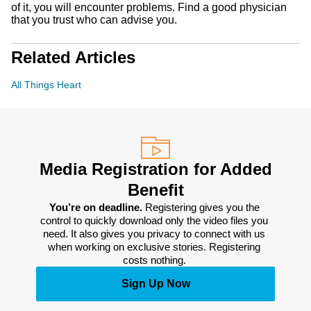
of it, you will encounter problems. Find a good physician
that you trust who can advise you.
Related Articles
All Things Heart
Media Registration for Added
Benefit
You’re on deadline. 
Registering gives you the 
control to quickly download only the video files you 
need. It also gives you privacy to connect with us 
when working on exclusive stories. Registering 
costs nothing. 
Sign Up Now