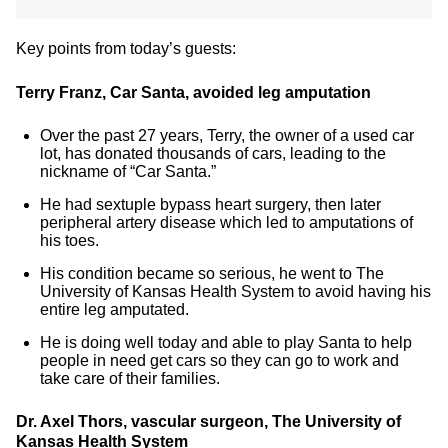
Key points from today’s guests:
Terry Franz, Car Santa, avoided leg amputation
Over the past 27 years, Terry, the owner of a used car
lot, has donated thousands of cars, leading to the
nickname of “Car Santa.”
He had sextuple bypass heart surgery, then later
peripheral artery disease which led to amputations of
his toes.
His condition became so serious, he went to The
University of Kansas Health System to avoid having his
entire leg amputated.
He is doing well today and able to play Santa to help
people in need get cars so they can go to work and
take care of their families.
Dr. Axel Thors, vascular surgeon, The University of
Kansas Health System