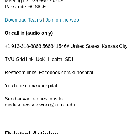
Meeting ID: 235 659 792 451
Passcode: 6CSfGE
Download Teams
|
Join on the web
Or call in (audio only)
+1 913-318-8863,566341546# United States, Kansas City
TVU Grid link: UoK_Health_SDI
Restream links: Facebook.com/kuhospital
YouTube.com/kuhospital
Send advance questions to
medicalnewsnetwork@kumc.edu.
Related Articles