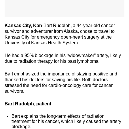
Kansas City, Kan
-Bart Rudolph, a 44-year-old cancer
survivor and adventurer from Alaska, chose to travel to
Kansas City for emergency open-heart surgery at the
University of Kansas Health System.
He had a 95% blockage in his “widowmaker” artery, likely
due to radiation therapy for his past lymphoma.
Bart emphasized the importance of staying positive and
thanked his doctors for saving his life. Both doctors
stressed the need for cardio-oncology care for cancer
survivors.
Bart Rudolph, patient
Bart explains the long-term effects of radiation
treatment for his cancer, which likely caused the artery
blockage.