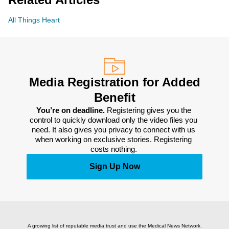
All Things Heart
Media Registration for Added
Benefit
You’re on deadline. 
Registering gives you the 
control to quickly download only the video files you 
need. It also gives you privacy to connect with us 
when working on exclusive stories. Registering 
costs nothing. 
Sign Up Now
A growing list of reputable media trust and use the Medical News Network.