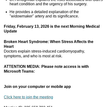
heart condition and the urgency of his surgery.
He provides a detailed explanation of the
"widowmaker" artery and its significance.
Friday, February 13, 2026 is the next Morning Medical
Update
Broken Heart Syndrome: When Stress Affects the
Heart
Doctors explain stress-induced cardiomyopathy,
symptoms, and who is most at risk.
ATTENTION MEDIA: Please note access is with
Microsoft Teams:
Join on your computer or mobile app
Click here to join the meeting