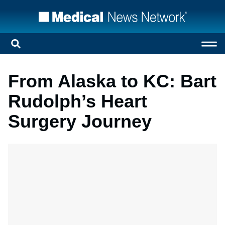
From Alaska to KC: Bart
Rudolph’s Heart
Surgery Journey