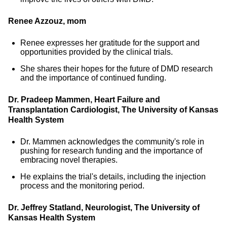
Renee Azzouz, mom
Renee expresses her gratitude for the support and
opportunities provided by the clinical trials.
She shares their hopes for the future of DMD research
and the importance of continued funding.
Dr. Pradeep Mammen, Heart Failure and
Transplantation Cardiologist, The University of Kansas
Health System
Dr. Mammen acknowledges the community's role in
pushing for research funding and the importance of
embracing novel therapies.
He explains the trial's details, including the injection
process and the monitoring period.
Dr. Jeffrey Statland, Neurologist, The University of
Kansas Health System