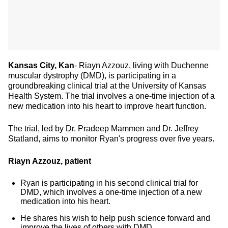
Kansas City, Kan
- Riayn Azzouz, living with Duchenne
muscular dystrophy (DMD), is participating in a
groundbreaking clinical trial at the University of Kansas
Health System. The trial involves a one-time injection of a
new medication into his heart to improve heart function.
The trial, led by Dr. Pradeep Mammen and Dr. Jeffrey
Statland, aims to monitor Ryan's progress over five years.
Riayn Azzouz, patient
Ryan is participating in his second clinical trial for
DMD, which involves a one-time injection of a new
medication into his heart.
He shares his wish to help push science forward and
improve the lives of others with DMD.