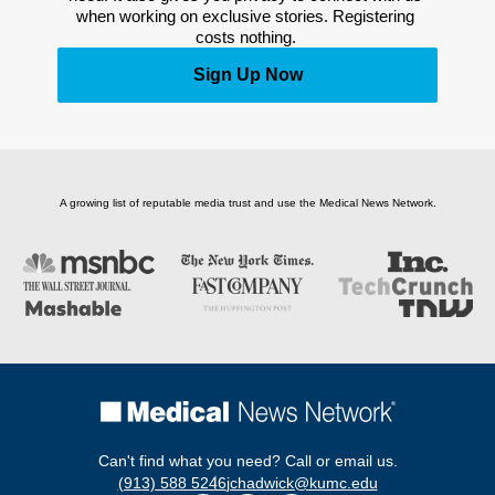
when working on exclusive stories. Registering 
costs nothing. 
Sign Up Now
A growing list of reputable media trust and use the Medical News Network.
Can't find what you need? Call or email us.
(913) 588 5246
jchadwick@kumc.edu