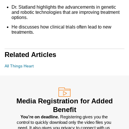
Dr. Statland highlights the advancements in genetic
and robotic technologies that are improving treatment
options.
He discusses how clinical trials often lead to new
treatments.
Related Articles
All Things Heart
Media Registration for Added
Benefit
You’re on deadline. 
Registering gives you the 
control to quickly download only the video files you 
need. It also gives you privacy to connect with us 