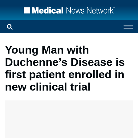
Young Man with
Duchenne’s Disease is
first patient enrolled in
new clinical trial