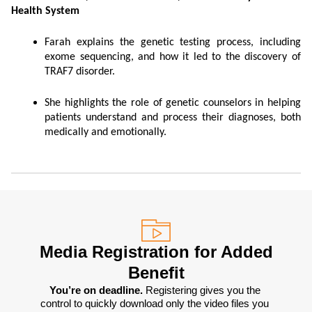
Health System
Farah explains the genetic testing process, including
exome sequencing, and how it led to the discovery of
TRAF7 disorder.
She highlights the role of genetic counselors in helping
patients understand and process their diagnoses, both
medically and emotionally.
Media Registration for Added
Benefit
You’re on deadline. 
Registering gives you the 
control to quickly download only the video files you 