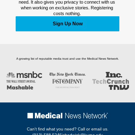
need. It also gives you privacy to connect with us 
when working on exclusive stories. Registering 
costs nothing. 
Sign Up Now
A growing list of reputable media trust and use the Medical News Network.
Can't find what you need? Call or email us.