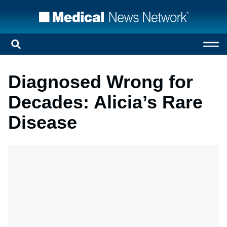
Diagnosed Wrong for
Decades: Alicia’s Rare
Disease