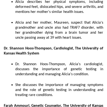
Alicia describes her physical symptoms, including
deformed feet, dislocated hips, and severe arthritis, and
mentions her mother's similar health issues.
Alicia and her mother, Maureen, suspect that Alicia's
grandmother and uncle also had TRAF7 disorder, with
her grandmother dying from a brain tumor and her
uncle passing away at 39 with heart issues.
Dr. Shannon Hoos-Thompson, Cardiologist, The University of
Kansas Health System
Dr. Shannon Hoos-Thompson, Alicia's cardiologist,
discusses the importance of genetic testing in
understanding and managing Alicia's condition.
She discusses the importance of managing symptoms
and the role of genetic testing in understanding and
treating rare conditions.
Farah Ammouri, Genetic Counselor, The University of Kansas