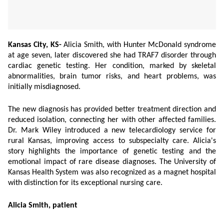
Kansas City, KS-
Alicia Smith, with Hunter McDonald syndrome
at age seven, later discovered she had TRAF7 disorder through
cardiac genetic testing. Her condition, marked by skeletal
abnormalities, brain tumor risks, and heart problems, was
initially misdiagnosed.
The new diagnosis has provided better treatment direction and
reduced isolation, connecting her with other affected families.
Dr. Mark Wiley introduced a new telecardiology service for
rural Kansas, improving access to subspecialty care. Alicia's
story highlights the importance of genetic testing and the
emotional impact of rare disease diagnoses. The University of
Kansas Health System was also recognized as a magnet hospital
with distinction for its exceptional nursing care.
Alicia Smith, patient