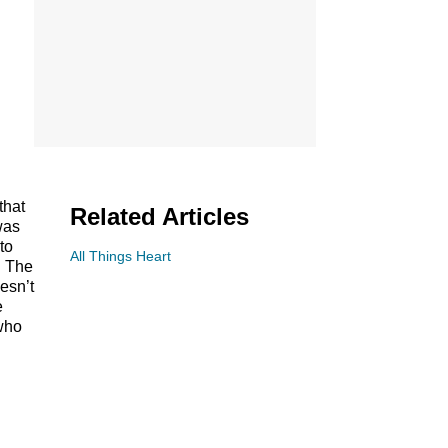
that
Related Articles
was
to
All Things Heart
. The
esn’t
e
 who