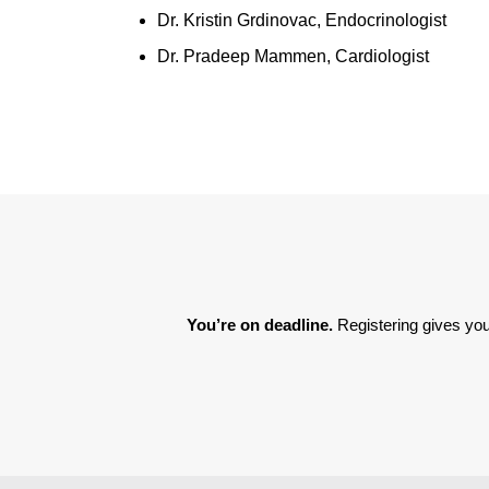
Dr. Kristin Grdinovac, Endocrinologist
Dr. Pradeep Mammen, Cardiologist
You’re on deadline. 
Registering gives you