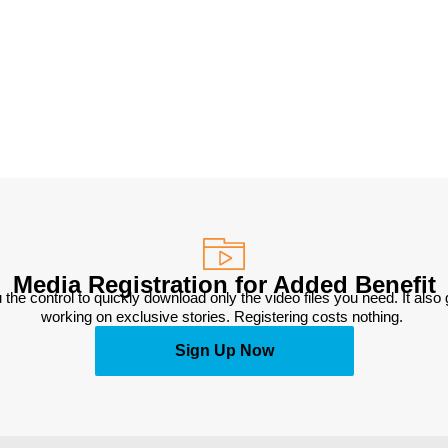
Media Registration for Added Benefit
 the control to quickly download only the video files you need. It also
working on exclusive stories. Registering costs nothing. 
Sign Up Now