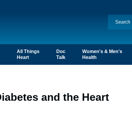
n
All Things
Doc
Women's & Men's
Heart
Talk
Health
Diabetes and the Heart