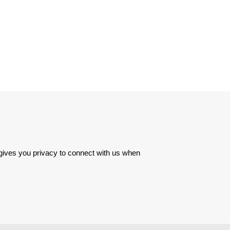
 gives you privacy to connect with us when 