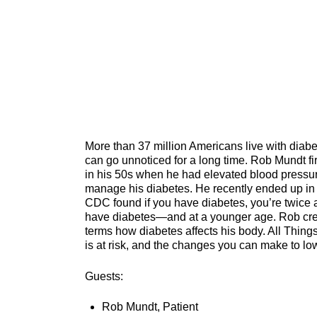
More than 37 million Americans live with diabet
can go unnoticed for a long time. Rob Mundt f
in his 50s when he had elevated blood pressur
manage his diabetes. He recently ended up in 
CDC found if you have diabetes, you’re twice 
have diabetes—and at a younger age. Rob credi
terms how diabetes affects his body. All Thin
is at risk, and the changes you can make to l
Guests:
Rob Mundt, Patient