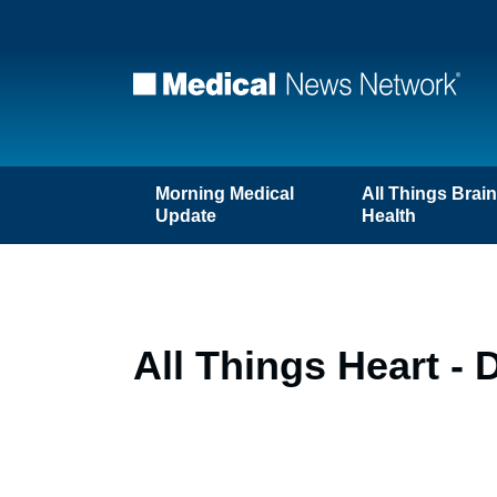
Morning Medical
All Things Brai
Update
Health
All Things Heart - 