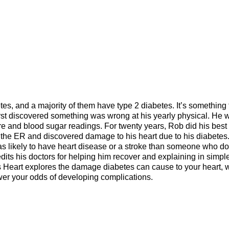
es, and a majority of them have type 2 diabetes. It’s something 
irst discovered something was wrong at his yearly physical. He 
e and blood sugar readings. For twenty years, Rob did his best 
the ER and discovered damage to his heart due to his diabetes
as likely to have heart disease or a stroke than someone who do
ts his doctors for helping him recover and explaining in simpl
gs Heart explores the damage diabetes can cause to your heart,
ower your odds of developing complications.