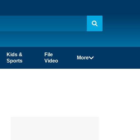
Kids &
File
More
Sports
Video