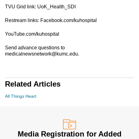
TVU Grid link: UoK_Health_SDI
Restream links: Facebook.com/kuhospital
YouTube.com/kuhospital
Send advance questions to
medicalnewsnetwork@kumc.edu.
Related Articles
All Things Heart
Media Registration for Added