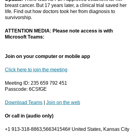
breast cancer. But 17 years later, a clinical trial saved her
life. Find out how doctors took her from diagnosis to
survivorship.
ATTENTION MEDIA: Please note access is with
Microsoft Teams:
Join on your computer or mobile app
Click here to join the meeting
Meeting ID: 235 659 792 451
Passcode: 6CSfGE
Download Teams
|
Join on the web
Or call in (audio only)
+1 913-318-8863,566341546# United States, Kansas City