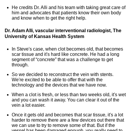
He credits Dr. Alli and his team with taking great care of
him and advocates that patients know their own body
and know when to get the right help.
Dr. Adam Alli, vascular interventional radiologist, The
University of Kansas Health System
In Steve's case, when clot becomes old, that becomes
scar tissue and it's hard like concrete. He had a long
segment of “concrete” that was a challenge to get
through.
So we decided to reconstruct the vein with stents.
We're excited to be able to offer that with the
technology and the devices that we have now.
When a clot is fresh, or less than two weeks old, it's wet
and you can wash it away. You can clear it out of the
vein a lot easier.
Once it gets old and becomes that scar tissue, it's a lot
harder to remove there are a few devices out there that
we can use to try to remove some of that. But if the
vessel has been damaged enough, you really need to