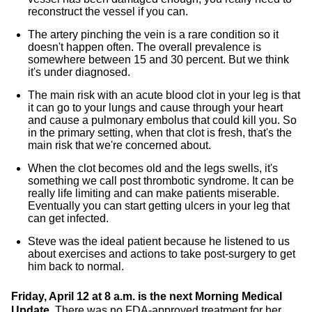
reconstruct the vessel if you can.
The artery pinching the vein is a rare condition so it
doesn't happen often. The overall prevalence is
somewhere between 15 and 30 percent. But we think
it's under diagnosed.
The main risk with an acute blood clot in your leg is that
it can go to your lungs and cause through your heart
and cause a pulmonary embolus that could kill you. So
in the primary setting, when that clot is fresh, that's the
main risk that we're concerned about.
When the clot becomes old and the legs swells, it's
something we call post thrombotic syndrome. It can be
really life limiting and can make patients miserable.
Eventually you can start getting ulcers in your leg that
can get infected.
Steve was the ideal patient because he listened to us
about exercises and actions to take post-surgery to get
him back to normal.
Friday, April 12 at 8 a.m. is the next Morning Medical
Update.
There was no FDA-approved treatment for her