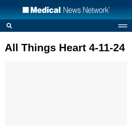
All Things Heart 4-11-24