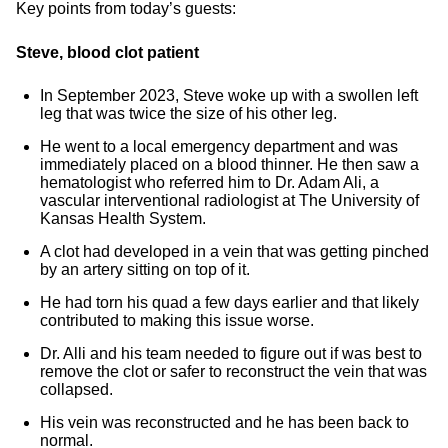
Key points from today’s guests:
Steve, blood clot patient
In September 2023, Steve woke up with a swollen left
leg that was twice the size of his other leg.
He went to a local emergency department and was
immediately placed on a blood thinner. He then saw a
hematologist who referred him to Dr. Adam Ali, a
vascular interventional radiologist at The University of
Kansas Health System.
A clot had developed in a vein that was getting pinched
by an artery sitting on top of it.
He had torn his quad a few days earlier and that likely
contributed to making this issue worse.
Dr. Alli and his team needed to figure out if was best to
remove the clot or safer to reconstruct the vein that was
collapsed.
His vein was reconstructed and he has been back to
normal.