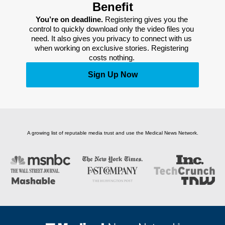
Benefit
You’re on deadline. 
Registering gives you the 
control to quickly download only the video files you 
need. It also gives you privacy to connect with us 
when working on exclusive stories. Registering 
costs nothing. 
Sign Up Now
A growing list of reputable media trust and use the Medical News Network.