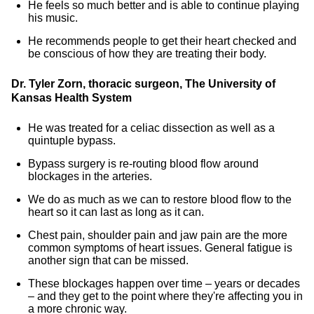
He feels so much better and is able to continue playing
his music.
He recommends people to get their heart checked and
be conscious of how they are treating their body.
Dr. Tyler Zorn, thoracic surgeon, The University of
Kansas Health System
He was treated for a celiac dissection as well as a
quintuple bypass.
Bypass surgery is re-routing blood flow around
blockages in the arteries.
We do as much as we can to restore blood flow to the
heart so it can last as long as it can.
Chest pain, shoulder pain and jaw pain are the more
common symptoms of heart issues. General fatigue is
another sign that can be missed.
These blockages happen over time – years or decades
– and they get to the point where they're affecting you in
a more chronic way.