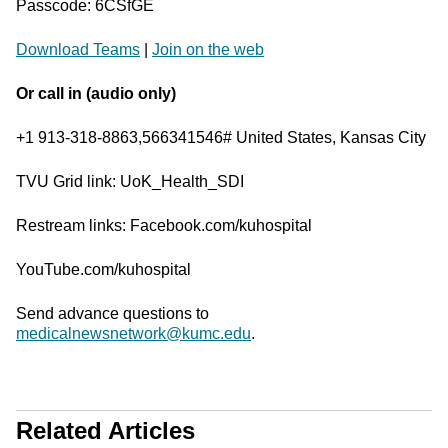
Passcode: 6CSfGE
Download Teams
|
Join on the web
Or call in (audio only)
+1 913-318-8863,566341546# United States, Kansas City
TVU Grid link: UoK_Health_SDI
Restream links: Facebook.com/kuhospital
YouTube.com/kuhospital
Send advance questions to
medicalnewsnetwork@kumc.edu
.
Related Articles