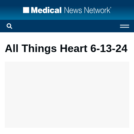
All Things Heart 6-13-24