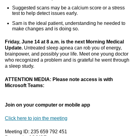
Suggested scans may be a calcium score or a stress
test to help detect issues early.
Sam is the ideal patient, understanding he needed to
make changes and is doing so.
Friday, June 14 at 8 a.m. is the next Morning Medical
Update.
Untreated sleep apnea can rob you of energy,
brainpower, and possibly your life. Meet one young doctor
who recognized a problem and is grateful he went through
a sleep study.
ATTENTION MEDIA: Please note access is with
Microsoft Teams:
Join on your computer or mobile app
Click here to join the meeting
Meeting ID: 235 659 792 451