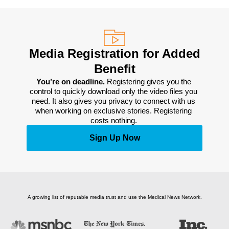
Media Registration for Added
Benefit
You’re on deadline. 
Registering gives you the 
control to quickly download only the video files you 
need. It also gives you privacy to connect with us 
when working on exclusive stories. Registering 
costs nothing. 
Sign Up Now
A growing list of reputable media trust and use the Medical News Network.