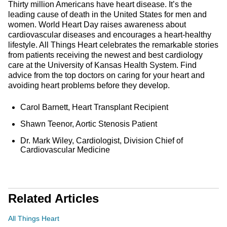
Thirty million Americans have heart disease. It’s the
leading cause of death in the United States for men and
women. World Heart Day raises awareness about
cardiovascular diseases and encourages a heart-healthy
lifestyle. All Things Heart celebrates the remarkable stories
from patients receiving the newest and best cardiology
care at the University of Kansas Health System. Find
advice from the top doctors on caring for your heart and
avoiding heart problems before they develop.
Carol Barnett, Heart Transplant Recipient
Shawn Teenor, Aortic Stenosis Patient
Dr. Mark Wiley, Cardiologist, Division Chief of
Cardiovascular Medicine
Related Articles
All Things Heart