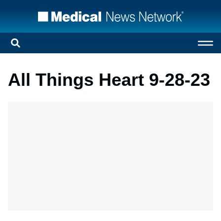
All Things Heart 9-28-23