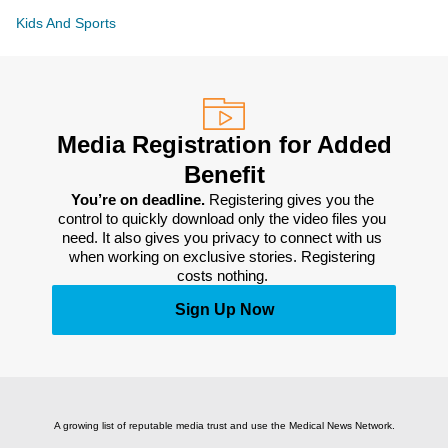
Kids And Sports
Media Registration for Added
Benefit
You’re on deadline. 
Registering gives you the 
control to quickly download only the video files you 
need. It also gives you privacy to connect with us 
when working on exclusive stories. Registering 
costs nothing. 
Sign Up Now
A growing list of reputable media trust and use the Medical News Network.