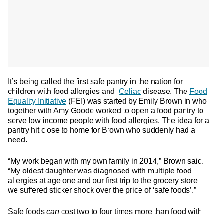
It’s being called the first safe pantry in the nation for
children with food allergies and
Celiac
disease. The
Food
Equality Initiative
(FEI) was started by Emily Brown in who
together with Amy Goode worked to open a food pantry to
serve low income people with food allergies. The idea for a
pantry hit close to home for Brown who suddenly had a
need.
“My work began with my own family in 2014,” Brown said.
“My oldest daughter was diagnosed with multiple food
allergies at age one and our first trip to the grocery store
we suffered sticker shock over the price of ‘safe foods’.”
Safe foods
can
cost two to four times more than food with