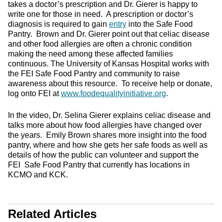
takes a doctor’s prescription and Dr. Gierer is happy to
write one for those in need. A prescription or doctor’s
diagnosis is required to gain
entry
into the Safe Food
Pantry. Brown and Dr. Gierer point out that celiac disease
and other food allergies are often a chronic condition
making the need among these affected families
continuous. The University of Kansas Hospital works with
the FEI Safe Food Pantry and community to raise
awareness about this resource. To receive help or donate,
log onto FEI at
www.foodequalityinitiative.org
.
In the video, Dr. Selina Gierer explains celiac disease and
talks more about how food allergies have changed over
the years. Emily Brown shares more insight into the food
pantry, where and how she gets her safe foods as well as
details of how the public can volunteer and support the
FEI Safe Food Pantry that currently has locations in
KCMO and KCK.
Related Articles