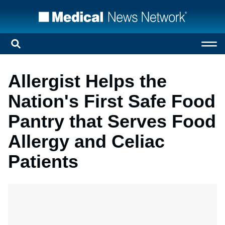
Allergist Helps the
Nation's First Safe Food
Pantry that Serves Food
Allergy and Celiac
Patients