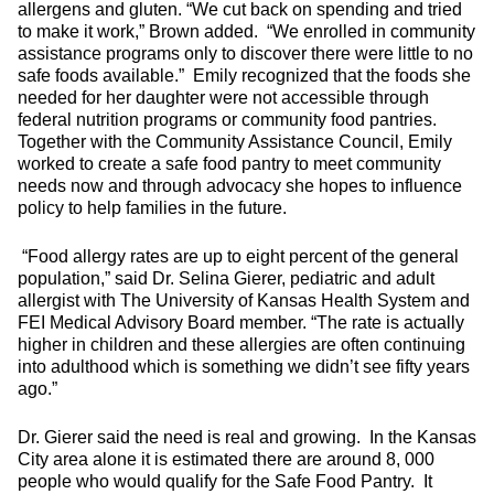
allergens and gluten. “We cut back on spending and tried
to make it work,” Brown added. “We enrolled in community
assistance programs only to discover there were little to no
safe foods available.” Emily recognized that the foods she
needed for her daughter were not accessible through
federal nutrition programs or community food pantries.
Together with the Community Assistance Council, Emily
worked to create a safe food pantry to meet community
needs now and through advocacy she hopes to influence
policy to help families in the future.
“Food allergy rates are up to eight percent of the general
population,” said Dr. Selina Gierer, pediatric and adult
allergist with The University of Kansas Health System and
FEI Medical Advisory Board member. “The rate is actually
higher in children and these allergies are often continuing
into adulthood which is something we didn’t see fifty years
ago.”
Dr. Gierer said the need is real and growing. In the Kansas
City area alone it is estimated there are around 8, 000
people who would qualify for the Safe Food Pantry. It