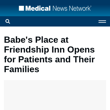
Babe's Place at
Friendship Inn Opens
for Patients and Their
Families