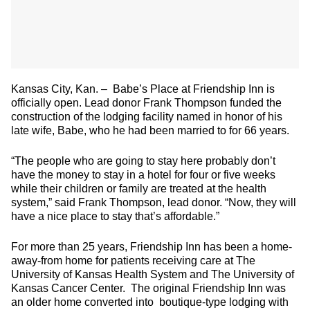
Kansas City, Kan. – Babe’s Place at Friendship Inn is
officially open. Lead donor Frank Thompson funded the
construction of the lodging facility named in honor of his
late wife, Babe, who he had been married to for 66 years.
“The people who are going to stay here probably don’t
have the money to stay in a hotel for four or five weeks
while their children or family are treated at the health
system,” said Frank Thompson, lead donor. “Now, they will
have a nice place to stay that’s affordable.”
For more than 25 years, Friendship Inn has been a home-
away-from home for patients receiving care at The
University of Kansas Health System and The University of
Kansas Cancer Center. The original Friendship Inn was
an older home converted into boutique-type lodging with