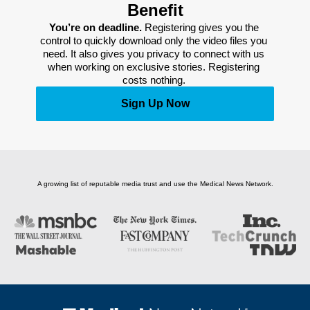
Benefit
You’re on deadline. 
Registering gives you the 
control to quickly download only the video files you 
need. It also gives you privacy to connect with us 
when working on exclusive stories. Registering 
costs nothing. 
Sign Up Now
A growing list of reputable media trust and use the Medical News Network.