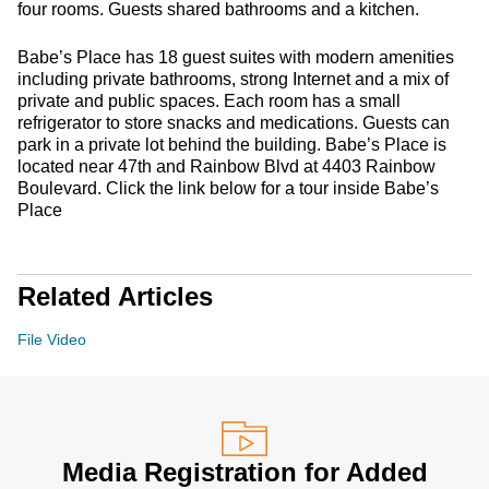
four rooms. Guests shared bathrooms and a kitchen.
Babe’s Place has 18 guest suites with modern amenities
including private bathrooms, strong Internet and a mix of
private and public spaces. Each room has a small
refrigerator to store snacks and medications. Guests can
park in a private lot behind the building. Babe’s Place is
located near 47th and Rainbow Blvd at 4403 Rainbow
Boulevard. Click the link below for a tour inside Babe’s
Place
Related Articles
File Video
Media Registration for Added