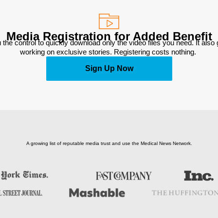
Media Registration for Added Benefit
 the control to quickly download only the video files you need. It also
working on exclusive stories. Registering costs nothing. 
Sign Up Now
A growing list of reputable media trust and use the Medical News Network.