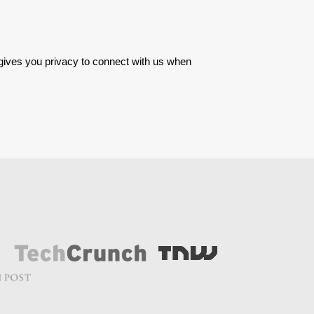
 gives you privacy to connect with us when 