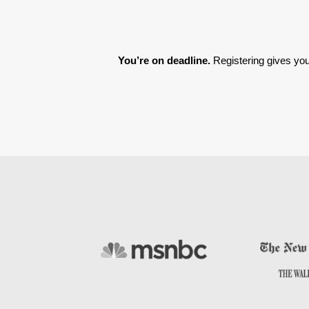
You’re on deadline. 
Registering gives you