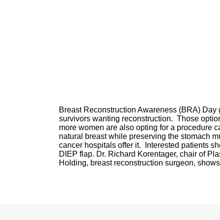
Breast Reconstruction Awareness (BRA) Day gi
survivors wanting reconstruction. Those optio
more women are also opting for a procedure call
natural breast while preserving the stomach mu
cancer hospitals offer it. Interested patients sh
DIEP flap. Dr. Richard Korentager, chair of Pl
Holding, breast reconstruction surgeon, shows t