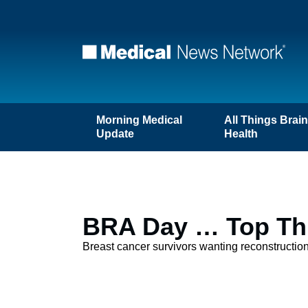
Morning Medical
All Things Brai
Update
Health
BRA Day … Top Thr
Breast cancer survivors wanting reconstructio