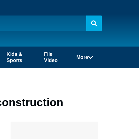
Kids &
File
More
Sports
Video
construction