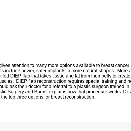
ves attention to many more options available to breast cancer
ns include newer, safer implants in more natural shapes. More 
ed DIEP flap that takes tissue and fat from their belly to create
scles. DIEP flap reconstruction requires special training and no
ould ask their doctor for a referral to a plastic surgeon trained in
astic Surgery and Burns, explains how that procedure works. Dr. 
he top three options for breast reconstruction.