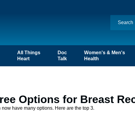
n
All Things
Doc
Women's & Men's
Heart
Talk
Health
ee Options for Breast Re
n now have many options. Here are the top 3.