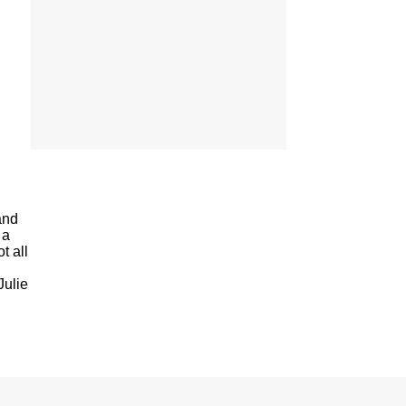
and
 a
t all
Julie