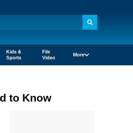
Kids &
File
More
Sports
Video
ed to Know