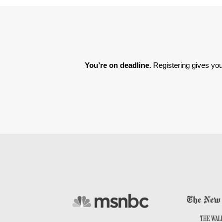
You’re on deadline. 
Registering gives you