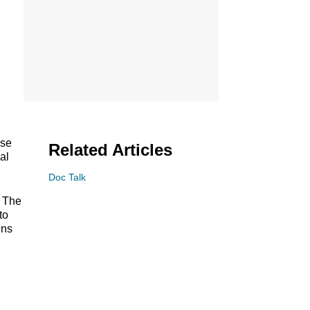
ase
Related Articles
al
Doc Talk
t The
to
ins