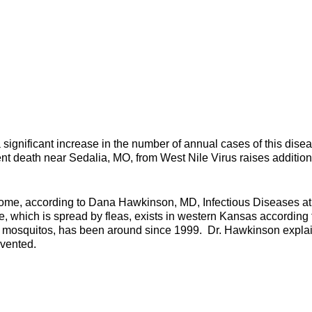
significant increase in the number of annual cases of this dise
ent death near Sedalia, MO, from West Nile Virus raises addition
home, according to Dana Hawkinson, MD, Infectious Diseases a
, which is spread by fleas, exists in western Kansas according 
y mosquitos, has been around since 1999. Dr. Hawkinson expla
evented.