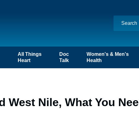
n
All Things
Doc
Women's & Men's
Heart
Talk
Health
d West Nile, What You Ne