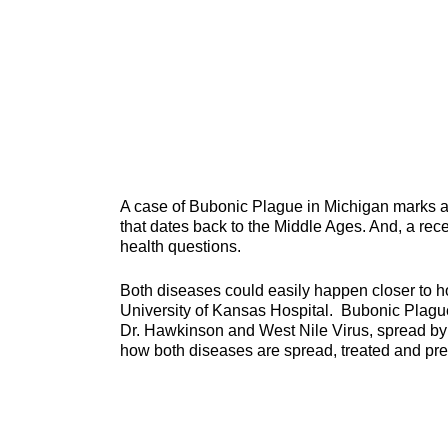
A case of Bubonic Plague in Michigan marks a 
that dates back to the Middle Ages. And, a rec
health questions.
Both diseases could easily happen closer to 
University of Kansas Hospital. Bubonic Plague
Dr. Hawkinson and West Nile Virus, spread b
how both diseases are spread, treated and pr