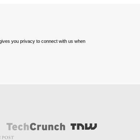
 gives you privacy to connect with us when 