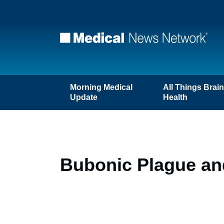
Morning Medical
All Things Brai
Update
Health
Bubonic Plague an