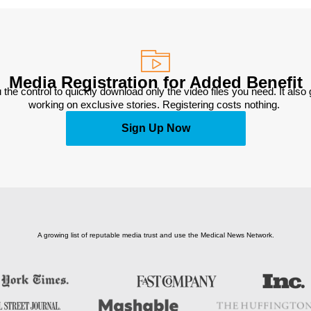
Media Registration for Added Benefit
 the control to quickly download only the video files you need. It also
working on exclusive stories. Registering costs nothing. 
Sign Up Now
A growing list of reputable media trust and use the Medical News Network.