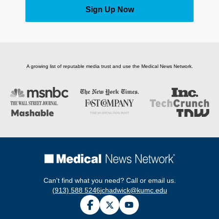
Sign Up Now
A growing list of reputable media trust and use the Medical News Network.
Can't find what you need? Call or email us.
(913) 588 5246
jchadwick@kumc.edu