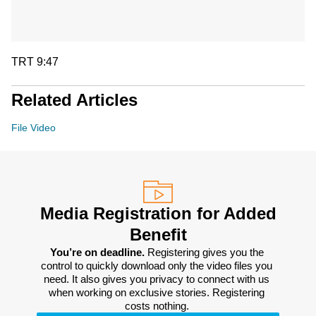
TRT 9:47
Related Articles
File Video
Media Registration for Added
Benefit
You’re on deadline. 
Registering gives you the 
control to quickly download only the video files you 
need. It also gives you privacy to connect with us 
when working on exclusive stories. Registering 
costs nothing. 