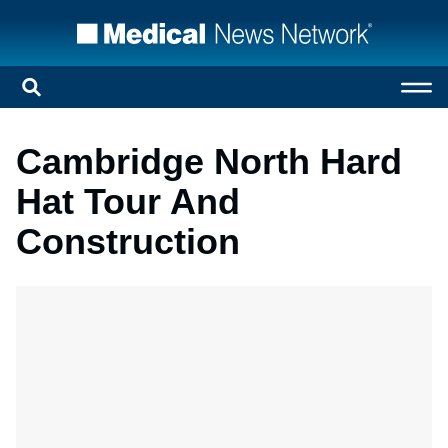
Cambridge North Hard
Hat Tour And
Construction