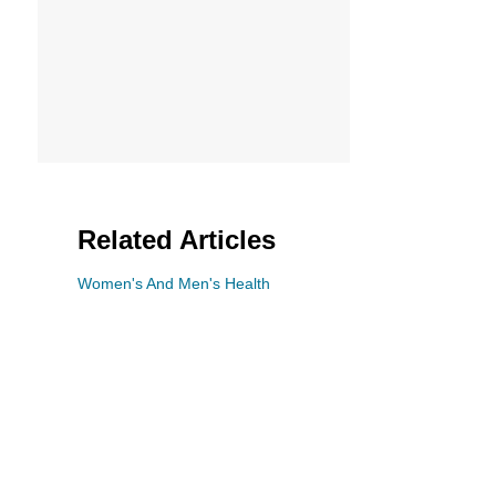
n
Related Articles
Women's And Men's Health