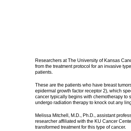
Researchers at The University of Kansas Cancer
from the treatment protocol for an invasive type
patients.
These are the patients who have breast tumor
epidermal growth factor receptor 2), which spe
cancer typically begins with chemotherapy to sh
undergo radiation therapy to knock out any lin
Melissa Mitchell, M.D., Ph.D., assistant profe
researcher affiliated with the KU Cancer Cent
transformed treatment for this type of cancer.