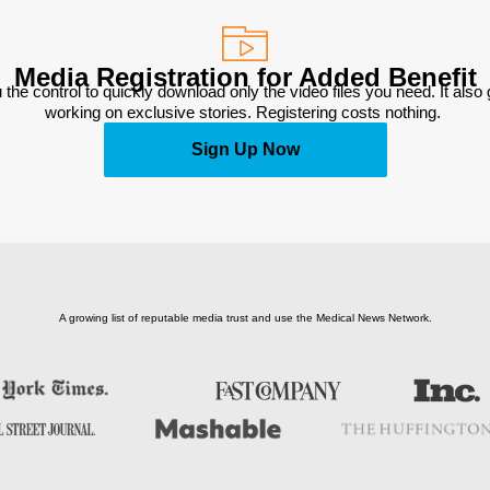
Media Registration for Added Benefit
 the control to quickly download only the video files you need. It also
working on exclusive stories. Registering costs nothing. 
Sign Up Now
A growing list of reputable media trust and use the Medical News Network.