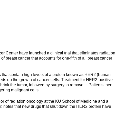
 Center have launched a clinical trial that eliminates radiatio
 of breast cancer that accounts for one-fifth of all breast cancer
s that contain high levels of a protein known as HER2 (human
eds up the growth of cancer cells. Treatment for HER2-positive
rink the tumor, followed by surgery to remove it. Patients then
gering malignant cells.
ssor of radiation oncology at the KU School of Medicine and a
er, notes that new drugs that shut down the HER2 protein have