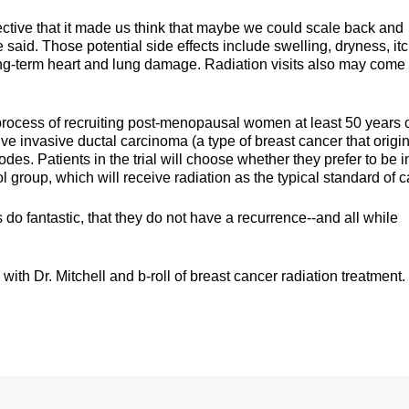
ctive that it made us think that maybe we could scale back and
he said. Those potential side effects include swelling, dryness, it
ong-term heart and lung damage. Radiation visits also may come
 process of recruiting post-menopausal women at least 50 years 
ve invasive ductal carcinoma (a type of breast cancer that origi
es. Patients in the trial will choose whether they prefer to be i
ol group, which will receive radiation as the typical standard of c
s do fantastic, that they do not have a recurrence--and all while
ith Dr. Mitchell and b-roll of breast cancer radiation treatment.