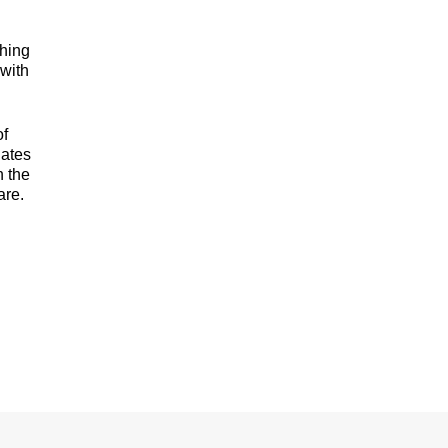
ching
 with
of
nates
n the
are.