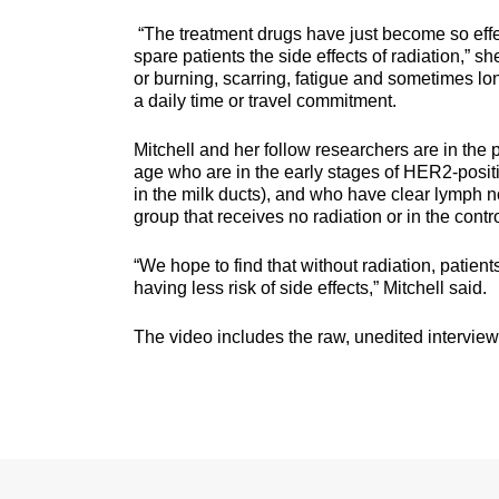
“The treatment drugs have just become so effe
spare patients the side effects of radiation,” s
or burning, scarring, fatigue and sometimes l
a daily time or travel commitment.
Mitchell and her follow researchers are in the
age who are in the early stages of HER2-positi
in the milk ducts), and who have clear lymph nod
group that receives no radiation or in the contr
“We hope to find that without radiation, patient
having less risk of side effects,” Mitchell said.
The video includes the raw, unedited interview w