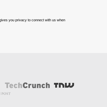
 gives you privacy to connect with us when 