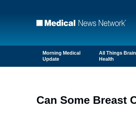
Morning Medical
All Things Brai
Update
Health
Can Some Breast C