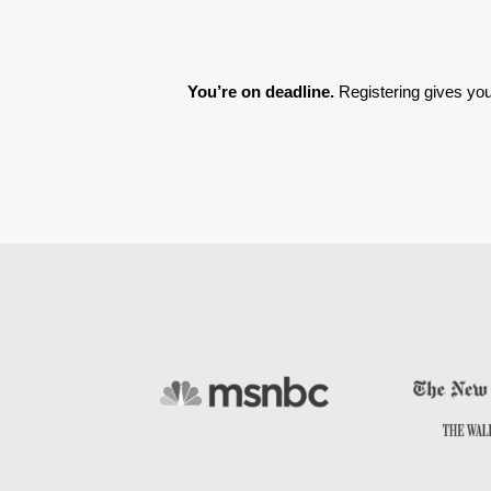
You’re on deadline. 
Registering gives you