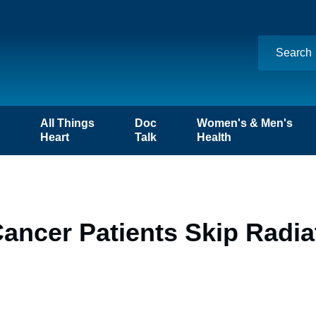
n
All Things
Doc
Women's & Men's
Heart
Talk
Health
ancer Patients Skip Radia