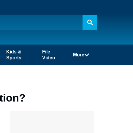
Kids &
File
More
Sports
Video
tion?