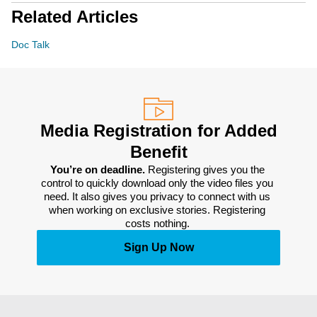
Related Articles
Doc Talk
Media Registration for Added
Benefit
You’re on deadline. 
Registering gives you the 
control to quickly download only the video files you 
need. It also gives you privacy to connect with us 
when working on exclusive stories. Registering 
costs nothing. 
Sign Up Now