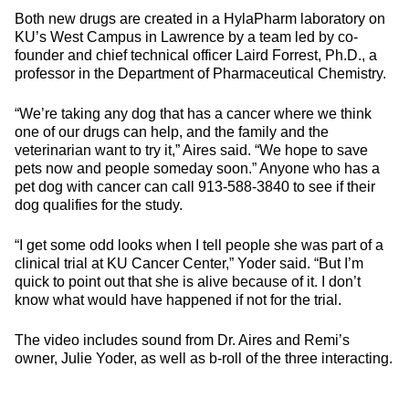
Both new drugs are created in a HylaPharm laboratory on
KU’s West Campus in Lawrence by a team led by co-
founder and chief technical officer Laird Forrest, Ph.D., a
professor in the Department of Pharmaceutical Chemistry.
“We’re taking any dog that has a cancer where we think
one of our drugs can help, and the family and the
veterinarian want to try it,” Aires said. “We hope to save
pets now and people someday soon.” Anyone who has a
pet dog with cancer can call 913-588-3840 to see if their
dog qualifies for the study.
“I get some odd looks when I tell people she was part of a
clinical trial at KU Cancer Center,” Yoder said. “But I’m
quick to point out that she is alive because of it. I don’t
know what would have happened if not for the trial.
The video includes sound from Dr. Aires and Remi’s
owner, Julie Yoder, as well as b-roll of the three interacting.