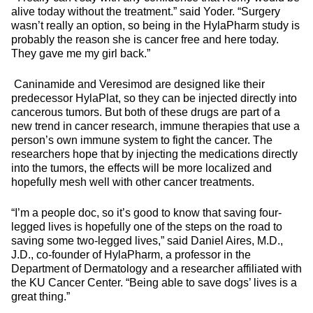
alive today without the treatment.” said Yoder. “Surgery
wasn’t really an option, so being in the HylaPharm study is
probably the reason she is cancer free and here today.
They gave me my girl back.”
Caninamide and Veresimod are designed like their
predecessor HylaPlat, so they can be injected directly into
cancerous tumors. But both of these drugs are part of a
new trend in cancer research, immune therapies that use a
person’s own immune system to fight the cancer. The
researchers hope that by injecting the medications directly
into the tumors, the effects will be more localized and
hopefully mesh well with other cancer treatments.
“I’m a people doc, so it’s good to know that saving four-
legged lives is hopefully one of the steps on the road to
saving some two-legged lives,” said Daniel Aires, M.D.,
J.D., co-founder of HylaPharm, a professor in the
Department of Dermatology and a researcher affiliated with
the KU Cancer Center. “Being able to save dogs’ lives is a
great thing.”