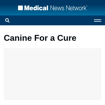
Canine For a Cure