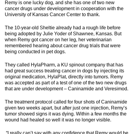
Remy is one lucky dog, and she has one of two new
cancer drugs under development in cooperation with the
University of Kansas Cancer Center to thank.
The 10-year-old Sheltie already had a rough life before
being adopted by Julie Yoder of Shawnee, Kansas. But
when Remy got cancer on her leg, her veterinarian
remembered hearing about cancer drug trials that were
being conducted in pet dogs.
They called HylaPharm, a KU spinout company that has
had great success treating cancer in dogs by injecting its
original medication, HylaPlat, directly into tumors. Remy
was accepted as part of a test of one of the two new drugs
that are under development – Caninamide and Veresimod.
The treatment protocol called for four shots of Caninamide
given two weeks apart, but after just one injection, Remy’s
tumor showed signs it was dying. Within a few months the
wound had healed so well it was no longer visible.
“I really can’t say with any confidence that Remy would be