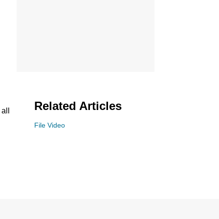
Related Articles
all
File Video