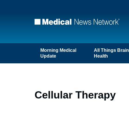
Morning Medical
All Things Brai
Update
Health
Cellular Therapy