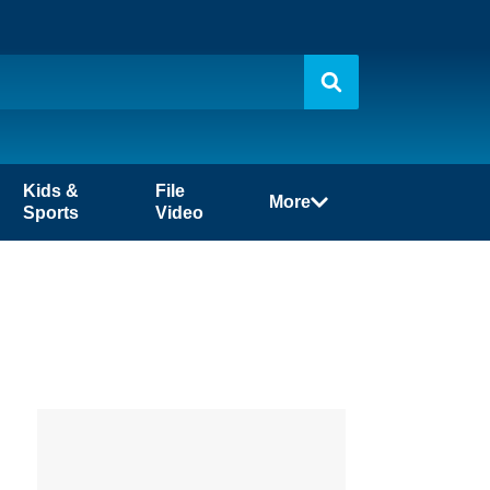
Kids &
File
More
Sports
Video