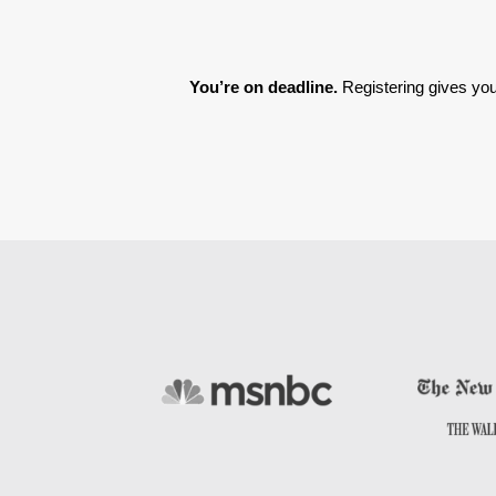
You’re on deadline. 
Registering gives you