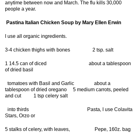
anytime between now and March. The flu kills 30,000
people a year.
Pastina Italian Chicken Soup
by Mary Ellen Erwin
I use all organic ingredients.
3-4 chicken thighs with bones 2 tsp. salt
1 14.5 can of diced about a tablespoon
of dried basil
tomatoes with Basil and Garlic about a
tablespoon of dried oregano 5 medium carrots, peeled
and cut 1 tsp celery salt
into thirds Pasta, I use Colavita
Stars, Orzo or
5 stalks of celery, with leaves, Pepe, 160z. bag