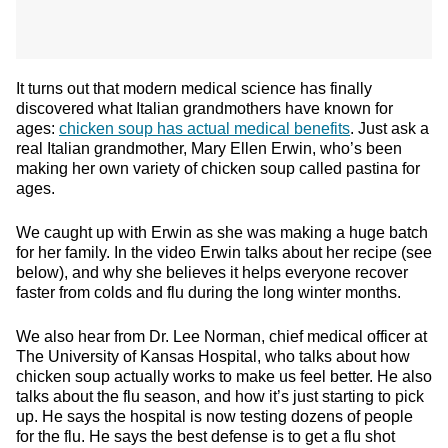
It turns out that modern medical science has finally
discovered what Italian grandmothers have known for
ages:
chicken soup has actual medical benefits
. Just ask a
real Italian grandmother, Mary Ellen Erwin, who’s been
making her own variety of chicken soup called pastina for
ages.
We caught up with Erwin as she was making a huge batch
for her family. In the video Erwin talks about her recipe (see
below), and why she believes it helps everyone recover
faster from colds and flu during the long winter months.
We also hear from Dr. Lee Norman, chief medical officer at
The University of Kansas Hospital, who talks about how
chicken soup actually works to make us feel better. He also
talks about the flu season, and how it’s just starting to pick
up. He says the hospital is now testing dozens of people
for the flu. He says the best defense is to get a flu shot