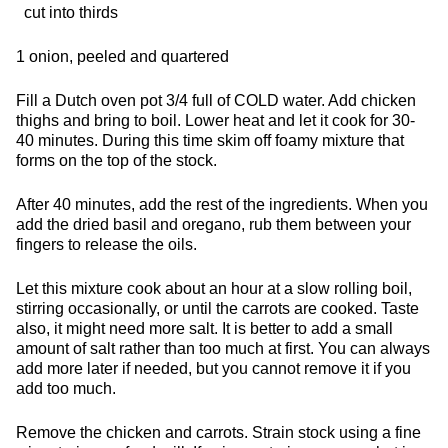
cut into thirds
1 onion, peeled and quartered
Fill a Dutch oven pot 3/4 full of COLD water. Add chicken
thighs and bring to boil. Lower heat and let it cook for 30-
40 minutes. During this time skim off foamy mixture that
forms on the top of the stock.
After 40 minutes, add the rest of the ingredients. When you
add the dried basil and oregano, rub them between your
fingers to release the oils.
Let this mixture cook about an hour at a slow rolling boil,
stirring occasionally, or until the carrots are cooked. Taste
also, it might need more salt. It is better to add a small
amount of salt rather than too much at first. You can always
add more later if needed, but you cannot remove it if you
add too much.
Remove the chicken and carrots. Strain stock using a fine