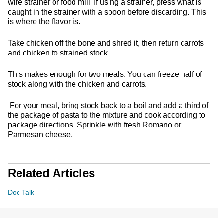
wire strainer or food mill. If using a strainer, press what is
caught in the strainer with a spoon before discarding. This
is where the flavor is.
Take chicken off the bone and shred it, then return carrots
and chicken to strained stock.
This makes enough for two meals. You can freeze half of
stock along with the chicken and carrots.
For your meal, bring stock back to a boil and add a third of
the package of pasta to the mixture and cook according to
package directions. Sprinkle with fresh Romano or
Parmesan cheese.
Related Articles
Doc Talk