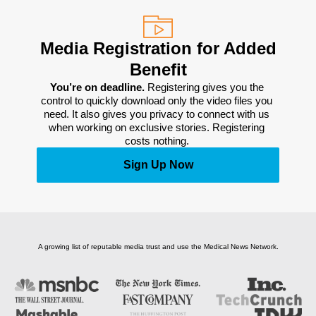
Media Registration for Added
Benefit
You’re on deadline. 
Registering gives you the 
control to quickly download only the video files you 
need. It also gives you privacy to connect with us 
when working on exclusive stories. Registering 
costs nothing. 
Sign Up Now
A growing list of reputable media trust and use the Medical News Network.