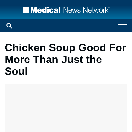
Chicken Soup Good For
More Than Just the
Soul