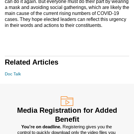
can do it again. But everyone must do their part by wearing
a mask and avoiding social gatherings, which are likely the
main cause of the current rising numbers of COVID-19
cases. They hope elected leaders can reflect this urgency
in their words and actions to their constituents.
Related Articles
Doc Talk
Media Registration for Added
Benefit
You’re on deadline. 
Registering gives you the 
control to quickly download only the video files you 