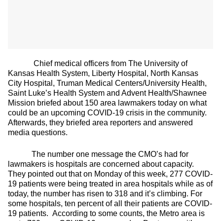
Chief medical officers from The University of
Kansas Health System, Liberty Hospital, North Kansas
City Hospital, Truman Medical Centers/University Health,
Saint Luke’s Health System and Advent Health/Shawnee
Mission briefed about 150 area lawmakers today on what
could be an upcoming COVID-19 crisis in the community.
Afterwards, they briefed area reporters and answered
media questions.
The number one message the CMO’s had for
lawmakers is hospitals are concerned about capacity.
They pointed out that on Monday of this week, 277 COVID-
19 patients were being treated in area hospitals while as of
today, the number has risen to 318 and it’s climbing. For
some hospitals, ten percent of all their patients are COVID-
19 patients. According to some counts, the Metro area is