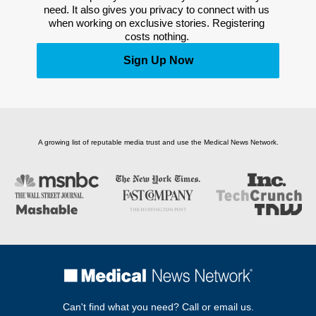
need. It also gives you privacy to connect with us 
when working on exclusive stories. Registering 
costs nothing. 
Sign Up Now
A growing list of reputable media trust and use the Medical News Network.
Can't find what you need? Call or email us.