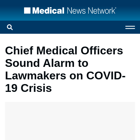
Chief Medical Officers
Sound Alarm to
Lawmakers on COVID-
19 Crisis