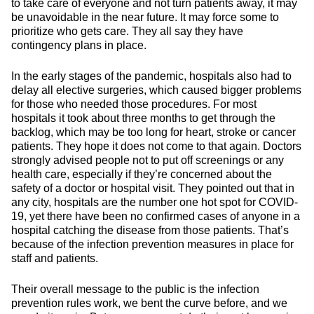
to take care of everyone and not turn patients away, it may
be unavoidable in the near future. It may force some to
prioritize who gets care. They all say they have
contingency plans in place.
In the early stages of the pandemic, hospitals also had to
delay all elective surgeries, which caused bigger problems
for those who needed those procedures. For most
hospitals it took about three months to get through the
backlog, which may be too long for heart, stroke or cancer
patients. They hope it does not come to that again. Doctors
strongly advised people not to put off screenings or any
health care, especially if they’re concerned about the
safety of a doctor or hospital visit. They pointed out that in
any city, hospitals are the number one hot spot for COVID-
19, yet there have been no confirmed cases of anyone in a
hospital catching the disease from those patients. That’s
because of the infection prevention measures in place for
staff and patients.
Their overall message to the public is the infection
prevention rules work, we bent the curve before, and we