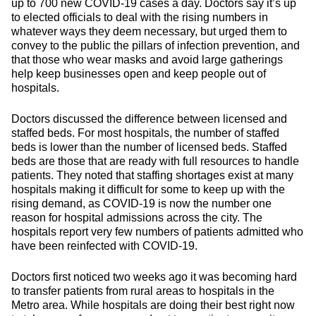
up to 700 new COVID-19 cases a day. Doctors say it’s up
to elected officials to deal with the rising numbers in
whatever ways they deem necessary, but urged them to
convey to the public the pillars of infection prevention, and
that those who wear masks and avoid large gatherings
help keep businesses open and keep people out of
hospitals.
Doctors discussed the difference between licensed and
staffed beds. For most hospitals, the number of staffed
beds is lower than the number of licensed beds. Staffed
beds are those that are ready with full resources to handle
patients. They noted that staffing shortages exist at many
hospitals making it difficult for some to keep up with the
rising demand, as COVID-19 is now the number one
reason for hospital admissions across the city. The
hospitals report very few numbers of patients admitted who
have been reinfected with COVID-19.
Doctors first noticed two weeks ago it was becoming hard
to transfer patients from rural areas to hospitals in the
Metro area. While hospitals are doing their best right now