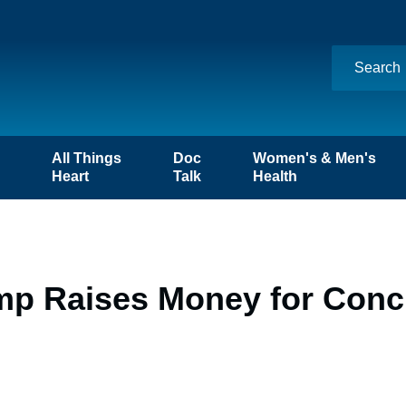
n
All Things
Doc
Women's & Men's
Heart
Talk
Health
mp Raises Money for Conc