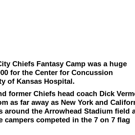
ity Chiefs Fantasy Camp was a huge
000 for the Center for Concussion
y of Kansas Hospital.
nd former Chiefs head coach Dick Verme
om as far away as New York and Califor
ons around the Arrowhead Stadium field 
e campers competed in the 7 on 7 flag