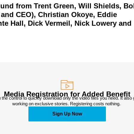
und from Trent Green, Will Shields, B
 and CEO), Christian Okoye, Eddie
te Hall, Dick Vermeil, Nick Lowery and
Media Registration for Added Benefit
 the control to quickly download only the video files you need. It also
working on exclusive stories. Registering costs nothing. 
Sign Up Now