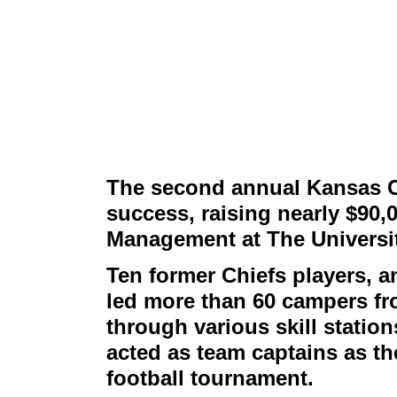
The second annual Kansas C
success, raising nearly $90,
Management at The Universit
Ten former Chiefs players, a
led more than 60 campers fr
through various skill stati
acted as team captains as th
football tournament.