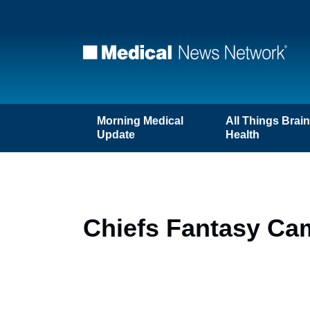
Morning Medical
All Things Brai
Update
Health
Chiefs Fantasy Ca