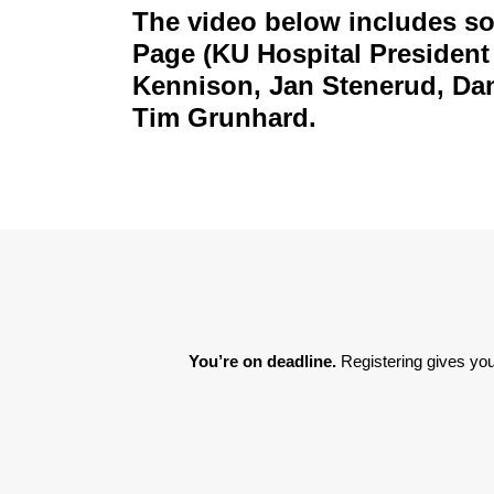
The video below includes so
Page (KU Hospital President
Kennison, Jan Stenerud, Dan
Tim Grunhard.
You’re on deadline. 
Registering gives you