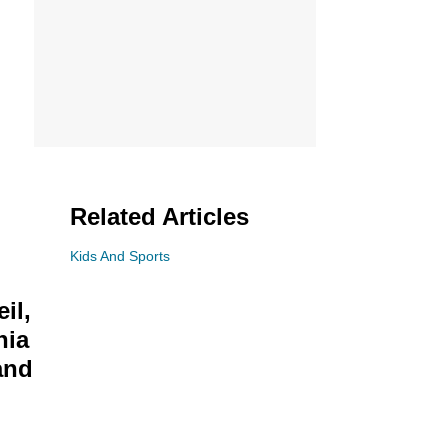
Related Articles
Kids And Sports
il,
nia
and