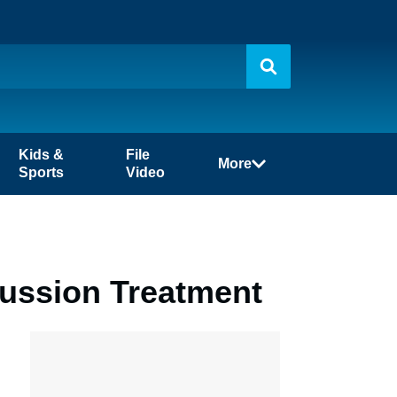
Kids &
File
More
Sports
Video
ussion Treatment