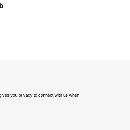
ob
 gives you privacy to connect with us when 