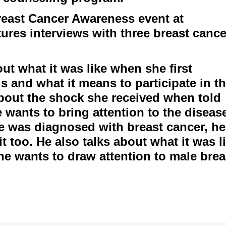
east Cancer Awareness event at
ures interviews with three breast cance
t what it was like when she first
s and what it means to participate in th
bout the shock she received when told
wants to bring attention to the diseas
he was diagnosed with breast cancer, he
it too. He also talks about what it was l
 he wants to draw attention to male brea