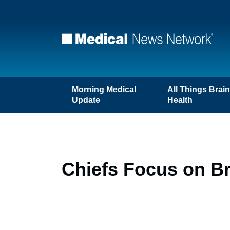
Morning Medical
All Things Brai
Update
Health
Chiefs Focus on B