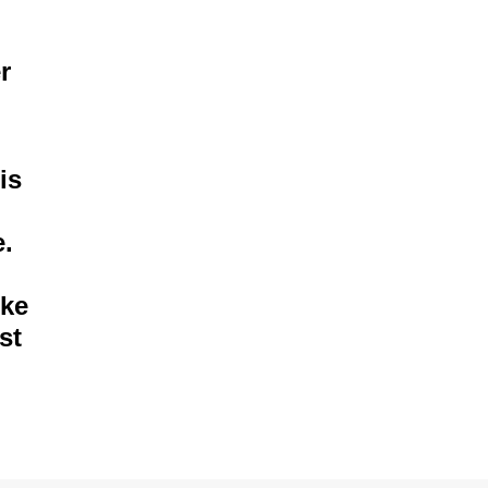
r
is
e.
ike
st