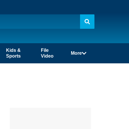
Kids &
File
More
Sports
Video