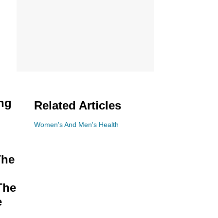
ing
Related Articles
Women's And Men's Health
The
The
e