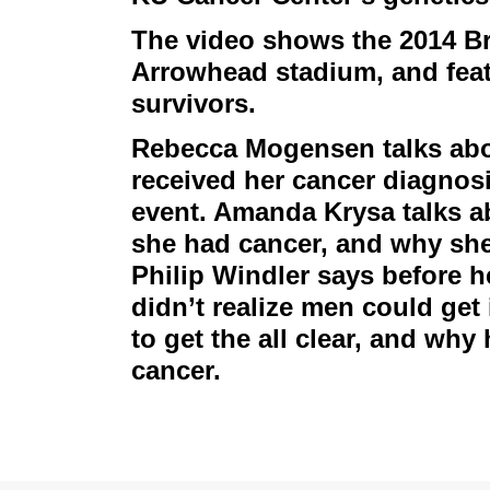
The video shows the 2014 Br
Arrowhead stadium, and feat
survivors.
Rebecca Mogensen talks abou
received her cancer diagnosi
event. Amanda Krysa talks a
she had cancer, and why she 
Philip Windler says before 
didn’t realize men could get 
to get the all clear, and why
cancer.