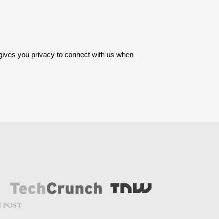
 gives you privacy to connect with us when 