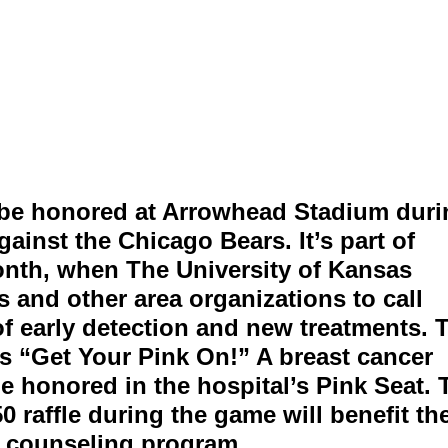
l be honored at Arrowhead Stadium dur
ainst the Chicago Bears. It’s part of
nth, when The University of Kansas
s and other area organizations to call
of early detection and new treatments. 
s “Get Your Pink On!” A breast cancer
be honored in the hospital’s Pink Seat. 
 raffle during the game will benefit th
s counseling program.