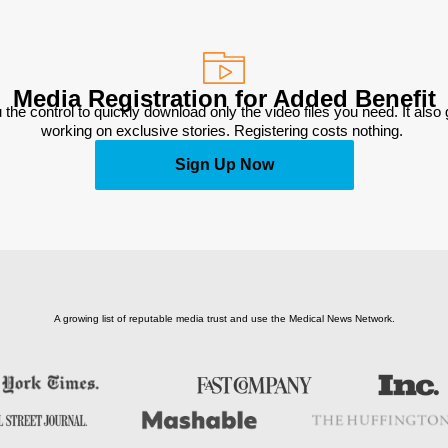
Media Registration for Added Benefit
 the control to quickly download only the video files you need. It also
working on exclusive stories. Registering costs nothing. 
Sign Up Now
A growing list of reputable media trust and use the Medical News Network.