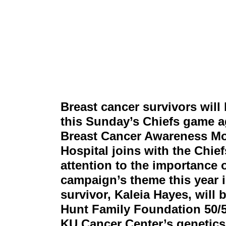
Breast cancer survivors wil
this Sunday’s Chiefs game ag
Breast Cancer Awareness Mo
Hospital joins with the Chief
attention to the importance 
campaign’s theme this year i
survivor, Kaleia Hayes, will 
Hunt Family Foundation 50/50
KU Cancer Center’s genetic