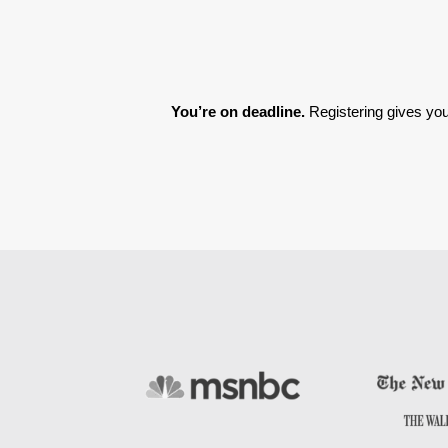
You’re on deadline. 
Registering gives you