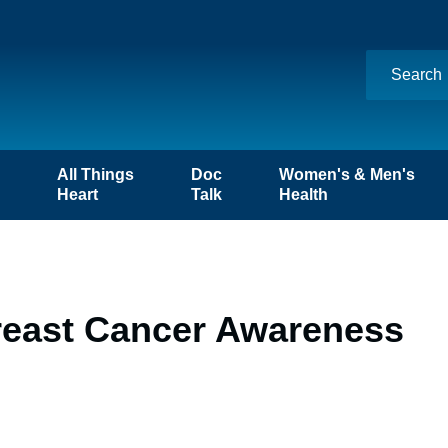
n
All Things
Doc
Women's & Men's
Heart
Talk
Health
reast Cancer Awareness