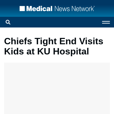
Chiefs Tight End Visits
Kids at KU Hospital