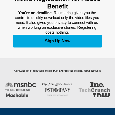
Benefit
You’re on deadline. 
Registering gives you the 
control to quickly download only the video files you 
need. It also gives you privacy to connect with us 
when working on exclusive stories. Registering 
costs nothing. 
Sign Up Now
A growing list of reputable media trust and use the Medical News Network.