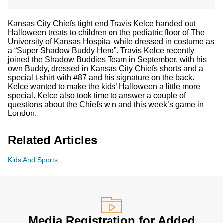
Kansas City Chiefs tight end Travis Kelce handed out
Halloween treats to children on the pediatric floor of The
University of Kansas Hospital while dressed in costume as
a “Super Shadow Buddy Hero”. Travis Kelce recently
joined the Shadow Buddies Team in September, with his
own Buddy, dressed in Kansas City Chiefs shorts and a
special t-shirt with #87 and his signature on the back.
Kelce wanted to make the kids’ Halloween a little more
special. Kelce also took time to answer a couple of
questions about the Chiefs win and this week’s game in
London.
Related Articles
Kids And Sports
Media Registration for Added