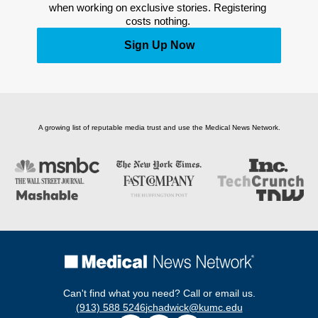
when working on exclusive stories. Registering 
costs nothing. 
Sign Up Now
A growing list of reputable media trust and use the Medical News Network.
Can't find what you need? Call or email us.
(913) 588 5246
jchadwick@kumc.edu