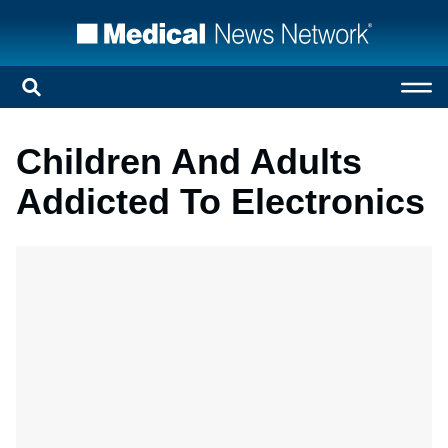
Children And Adults
Addicted To Electronics