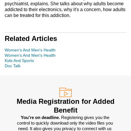
psychiatrist, explains. She talks about why adults become
addicted to their electronics, why it's a concern, how adults
can be treated for this addiction.
Related Articles
Women's And Men's Health
Women's And Men's Health
Kids And Sports
Doc Talk
Media Registration for Added
Benefit
You’re on deadline. 
Registering gives you the 
control to quickly download only the video files you 
need. It also gives you privacy to connect with us 