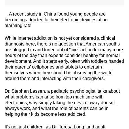
A recent study in China found young people are
becoming addicted to their electronic devices at an
alarming rate.
While Internet addiction is not yet considered a clinical
diagnosis here, there’s no question that American youths
are plugged in and tuned out of “live” action for many more
hours of the day than experts consider healthy for normal
development. And it starts early, often with toddlers handed
their parents’ cellphones and tablets to entertain
themselves when they should be observing the world
around them and interacting with their caregivers.
Dr. Stephen Lassen, a pediatric psychologist, talks about
what problems can arise from too much time with
electronics, why simply taking the device away doesn't
always work, and what the role of parents can be in
helping their kids become less addicted.
It's not just children, as Dr. Teresa Long, and adult