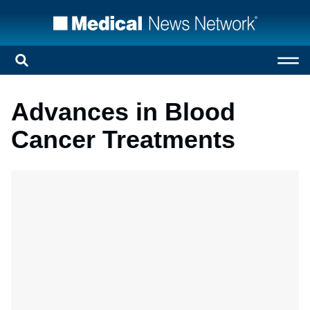
Advances in Blood
Cancer Treatments