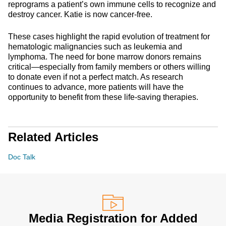
reprograms a patient’s own immune cells to recognize and
destroy cancer. Katie is now cancer-free.
These cases highlight the rapid evolution of treatment for
hematologic malignancies such as leukemia and
lymphoma. The need for bone marrow donors remains
critical—especially from family members or others willing
to donate even if not a perfect match. As research
continues to advance, more patients will have the
opportunity to benefit from these life-saving therapies.
Related Articles
Doc Talk
Media Registration for Added