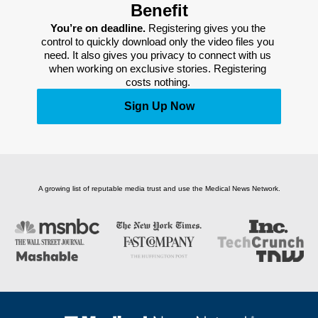
Benefit
You’re on deadline. 
Registering gives you the 
control to quickly download only the video files you 
need. It also gives you privacy to connect with us 
when working on exclusive stories. Registering 
costs nothing. 
Sign Up Now
A growing list of reputable media trust and use the Medical News Network.