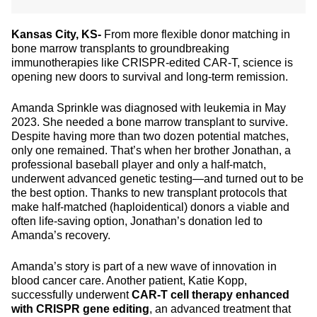
Kansas City, KS-
From more flexible donor matching in
bone marrow transplants to groundbreaking
immunotherapies like CRISPR-edited CAR-T, science is
opening new doors to survival and long-term remission.
Amanda Sprinkle was diagnosed with leukemia in May
2023. She needed a bone marrow transplant to survive.
Despite having more than two dozen potential matches,
only one remained. That’s when her brother Jonathan, a
professional baseball player and only a half-match,
underwent advanced genetic testing—and turned out to be
the best option. Thanks to new transplant protocols that
make half-matched (haploidentical) donors a viable and
often life-saving option, Jonathan’s donation led to
Amanda’s recovery.
Amanda’s story is part of a new wave of innovation in
blood cancer care. Another patient, Katie Kopp,
successfully underwent
CAR-T cell therapy enhanced
with CRISPR gene editing
, an advanced treatment that