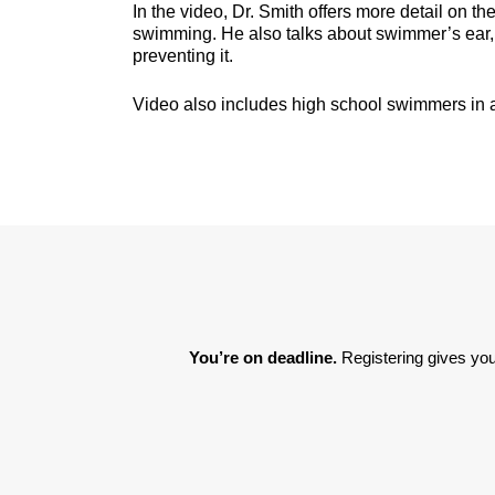
In the video, Dr. Smith offers more detail on t
swimming. He also talks about swimmer’s ear, 
preventing it.
Video also includes high school swimmers in 
You’re on deadline. 
Registering gives you