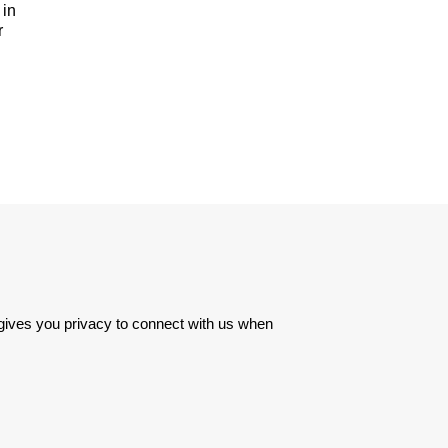
 in
r
 gives you privacy to connect with us when 