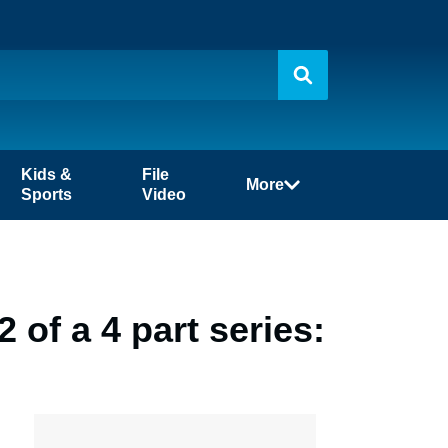
Kids &
File
More
Sports
Video
 of a 4 part series: