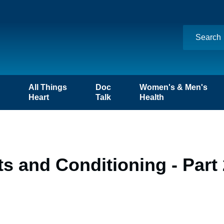
n
All Things
Doc
Women's & Men's
Heart
Talk
Health
 and Conditioning - Part 2