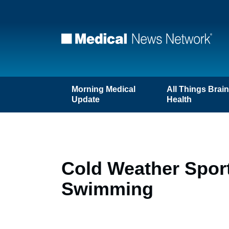
Morning Medical
All Things Brai
Update
Health
Cold Weather Sports
Swimming