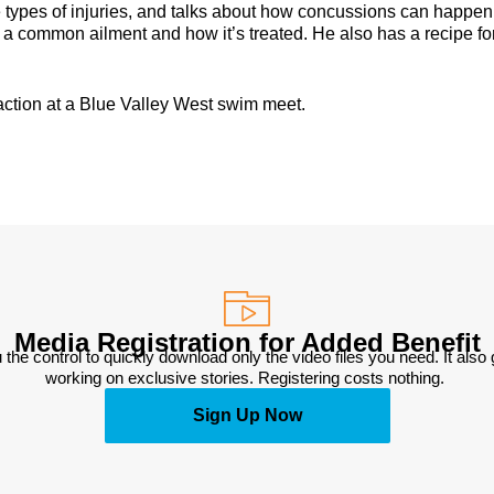
he types of injuries, and talks about how concussions can happen
a common ailment and how it’s treated. He also has a recipe fo
action at a Blue Valley West swim meet.
Media Registration for Added Benefit
 the control to quickly download only the video files you need. It also
working on exclusive stories. Registering costs nothing. 
Sign Up Now