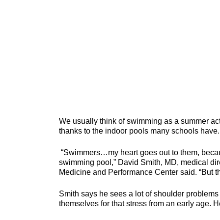
We usually think of swimming as a summer activ
thanks to the indoor pools many schools have.
“Swimmers…my heart goes out to them, because 
swimming pool,” David Smith, MD, medical dire
Medicine and Performance Center said. “But th
Smith says he sees a lot of shoulder problem
themselves for that stress from an early age. 