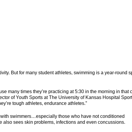
ity. But for many student athletes, swimming is a year-round sp
many times they’re practicing at 5:30 in the morning in that 
ctor of Youth Sports at The University of Kansas Hospital Spor
ey’re tough athletes, endurance athletes.”
s with swimmers…especially those who have not conditioned
He also sees skin problems, infections and even concussions.