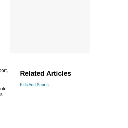
ort,
Related Articles
Kids And Sports
cold
ts