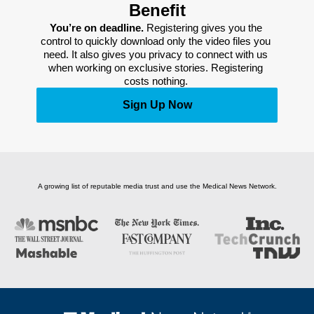
Benefit
You’re on deadline. 
Registering gives you the 
control to quickly download only the video files you 
need. It also gives you privacy to connect with us 
when working on exclusive stories. Registering 
costs nothing. 
Sign Up Now
A growing list of reputable media trust and use the Medical News Network.