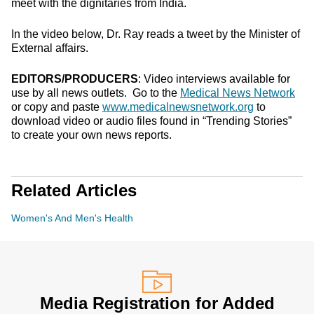
meet with the dignitaries from India.
In the video below, Dr. Ray reads a tweet by the Minister of
External affairs.
EDITORS/PRODUCERS
: Video interviews available for
use by all news outlets. Go to the
Medical News Network
or copy and paste
www.medicalnewsnetwork.org
to
download video or audio files found in “Trending Stories”
to create your own news reports.
Related Articles
Women's And Men's Health
Media Registration for Added