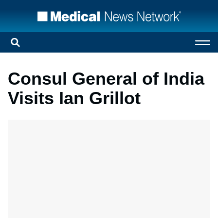
Consul General of India
Visits Ian Grillot