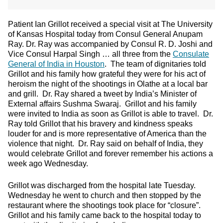
Patient Ian Grillot received a special visit at The University
of Kansas Hospital today from Consul General Anupam
Ray. Dr. Ray was accompanied by Consul R. D. Joshi and
Vice Consul Harpal Singh … all three from the
Consulate
General of India in Houston
. The team of dignitaries told
Grillot and his family how grateful they were for his act of
heroism the night of the shootings in Olathe at a local bar
and grill. Dr. Ray shared a tweet by India’s Minister of
External affairs Sushma Swaraj. Grillot and his family
were invited to India as soon as Grillot is able to travel. Dr.
Ray told Grillot that his bravery and kindness speaks
louder for and is more representative of America than the
violence that night. Dr. Ray said on behalf of India, they
would celebrate Grillot and forever remember his actions a
week ago Wednesday.
Grillot was discharged from the hospital late Tuesday.
Wednesday he went to church and then stopped by the
restaurant where the shootings took place for “closure”.
Grillot and his family came back to the hospital today to