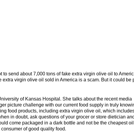
t to send about 7,000 tons of fake extra virgin olive oil to Ameri
 extra virgin olive oil sold in America is a scam. But it could be 
University of Kansas Hospital. She talks about the recent media
igger picture challenge with our current food supply in truly knowi
ng food products, including extra virgin olive oil, which include
en in doubt, ask questions of your grocer or store dietician an
should come packaged in a dark bottle and not be the cheapest oi
t consumer of good quality food.