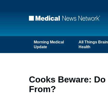
Morning Medical
All Things Brai
Update
Health
Cooks Beware: Do
From?