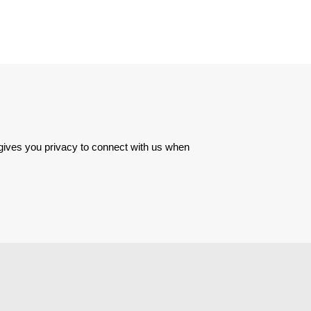
 gives you privacy to connect with us when 