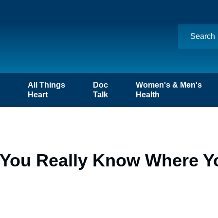
n
All Things
Doc
Women's & Men's
Heart
Talk
Health
 You Really Know Where 