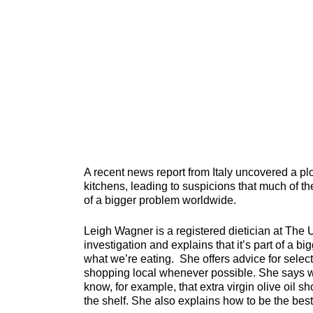
A recent news report from Italy uncovered a plo
kitchens, leading to suspicions that much of the
of a bigger problem worldwide.
Leigh Wagner is a registered dietician at The 
investigation and explains that it’s part of a b
what we’re eating. She offers advice for selecti
shopping local whenever possible. She says wh
know, for example, that extra virgin olive oil 
the shelf. She also explains how to be the bes