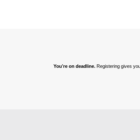
You’re on deadline. 
Registering gives you