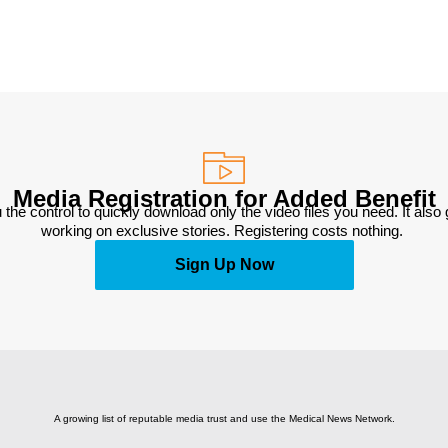
Media Registration for Added Benefit
 the control to quickly download only the video files you need. It also
working on exclusive stories. Registering costs nothing. 
Sign Up Now
A growing list of reputable media trust and use the Medical News Network.