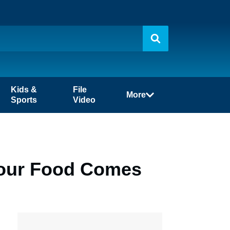
Kids &
File
More
Sports
Video
Your Food Comes