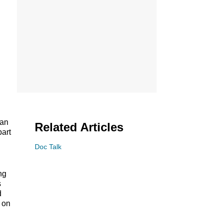
can
Related Articles
part
Doc Talk
ng
s
d
l on