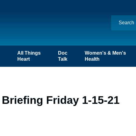
n
All Things
Doc
Women's & Men's
Heart
Talk
Health
Briefing Friday 1-15-21