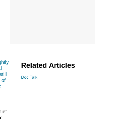
htly
Related Articles
U,
till
Doc Talk
 of
2
hief
ic