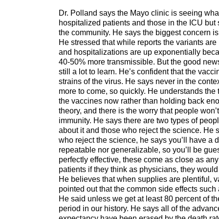
Dr. Polland says the Mayo clinic is seeing wha
hospitalized patients and those in the ICU but 
the community. He says the biggest concern is 
He stressed that while reports the variants are 
and hospitalizations are up exponentially bec
40-50% more transmissible. But the good news, h
still a lot to learn. He’s confident that the vac
strains of the virus. He says never in the cont
more to come, so quickly. He understands the t
the vaccines now rather than holding back enoug
theory, and there is the worry that people won
immunity. He says there are two types of peop
about it and those who reject the science. He 
who reject the science, he says you’ll have a d
repeatable nor generalizable, so you’ll be guess
perfectly effective, these come as close as an
patients if they think as physicians, they woul
He believes that when supplies are plentiful, v
pointed out that the common side effects such 
He said unless we get at least 80 percent of t
period in our history. He says all of the advan
expectancy have been erased by the death rate o