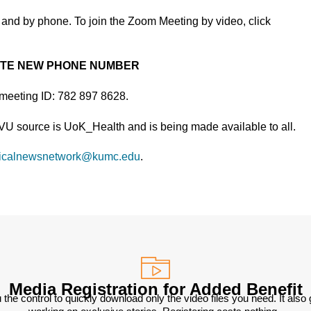
and by phone. To join the Zoom Meeting by video, click
OTE NEW PHONE NUMBER
 meeting ID: 782 897 8628.
TVU source is UoK_Health and is being made available to all.
icalnewsnetwork@kumc.edu
.
Media Registration for Added Benefit
 the control to quickly download only the video files you need. It also