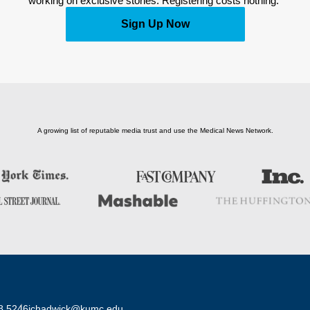
working on exclusive stories. Registering costs nothing. 
Sign Up Now
A growing list of reputable media trust and use the Medical News Network.
8 5246
jchadwick@kumc.edu