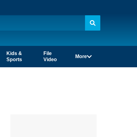
Kids &
File
More
Sports
Video