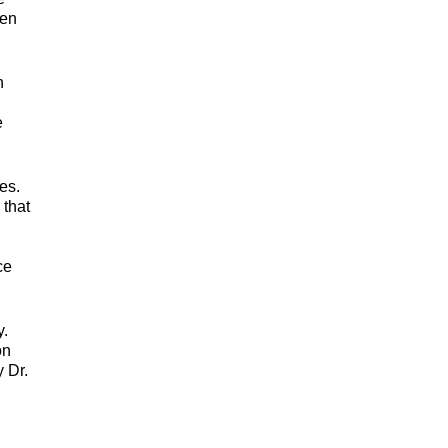
ven
h
e
es.
 that
ce
y.
on
 Dr.