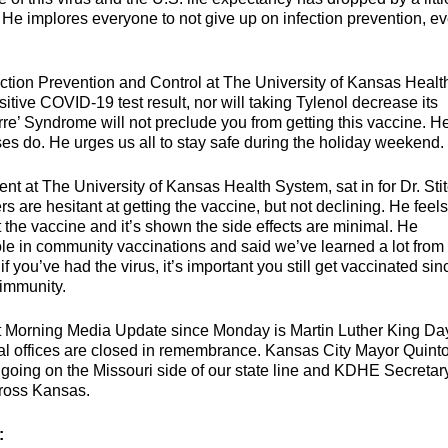
 He implores everyone to not give up on infection prevention, e
ction Prevention and Control at The University of Kansas Healt
itive COVID-19 test result, nor will taking Tylenol decrease its
re’ Syndrome will not preclude you from getting this vaccine. H
uses do. He urges us all to stay safe during the holiday weekend.
 at The University of Kansas Health System, sat in for Dr. Stit
s are hesitant at getting the vaccine, but not declining. He feels
the vaccine and it’s shown the side effects are minimal. He
ole in community vaccinations and said we’ve learned a lot from
 you’ve had the virus, it’s important you still get vaccinated sin
 immunity.
t Morning Media Update since Monday is Martin Luther King Da
ical offices are closed in remembrance. Kansas City Mayor Quint
 going on the Missouri side of our state line and KDHE Secretary
cross Kansas.
: