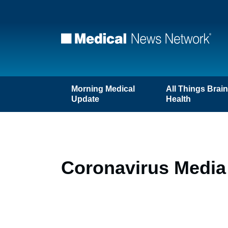
Morning Medical
All Things Brai
Update
Health
Coronavirus Media 