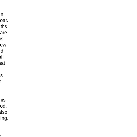
in
oar.
aths
 are
is
 new
nd
ll
hat
ns
e
his
ood.
also
ing.
e