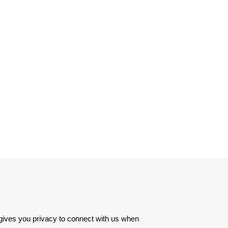
 gives you privacy to connect with us when 