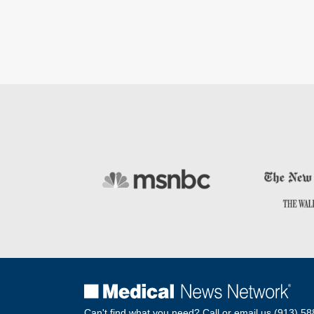
Can't find what you need? Call or email us.
(913) 58