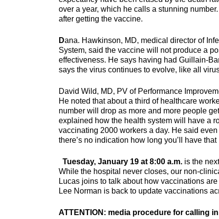
over a year, which he calls a stunning number.
after getting the vaccine.
D
ana. Hawkinson, MD, medical director of Infe
System, said the vaccine will not produce a pos
effectiveness. He says having had Guillain-Bar
says the virus continues to evolve, like all vir
David Wild, MD, PV of Performance Improvement
He noted that about a third of healthcare worker
number will drop as more and more people get 
explained how the health system will have a r
vaccinating 2000 workers a day. He said even if
there’s no indication how long you’ll have that
Tuesday, January 19 at 8:00 a.m.
is the nex
While the hospital never closes, our non-clin
Lucas joins to talk about how vaccinations are
Lee Norman is back to update vaccinations a
ATTENTION: media procedure for calling in