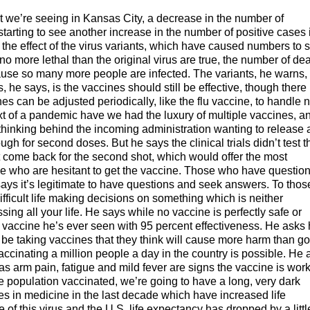
t we’re seeing in Kansas City, a decrease in the number of
starting to see another increase in the number of positive cases 
the effect of the virus variants, which have caused numbers to s
no more lethal than the original virus are true, the number of de
ause so many more people are infected. The variants, he warns,
e says, is the vaccines should still be effective, though there 
cines can be adjusted periodically, like the flu vaccine, to handle
ext of a pandemic have we had the luxury of multiple vaccines, a
hinking behind the incoming administration wanting to release a
h for second doses. But he says the clinical trials didn’t test t
’t come back for the second shot, which would offer the most
le who are hesitant to get the vaccine. Those who have questio
says it’s legitimate to have questions and seek answers. To thos
ifficult life making decisions on something which is neither
ing all your life. He says while no vaccine is perfectly safe or
y vaccine he’s ever seen with 95 percent effectiveness. He asks 
d be taking vaccines that they think will cause more harm than g
accinating a million people a day in the country is possible. He 
as arm pain, fatigue and mild fever are signs the vaccine is work
he population vaccinated, we’re going to have a long, very dark
ces in medicine in the last decade which have increased life
f this virus and the U.S. life expectancy has dropped by a littl