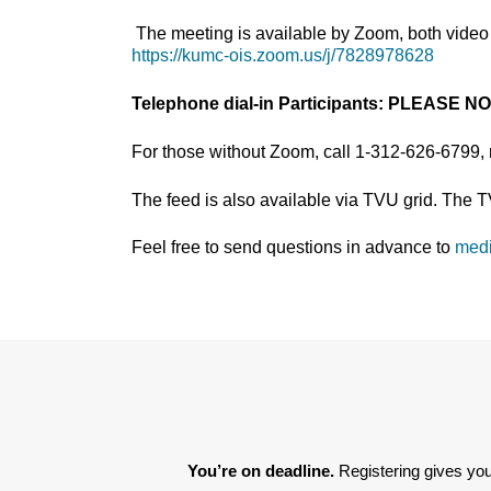
The meeting is available by Zoom, both video 
https://kumc-ois.zoom.us/j/7828978628
Telephone dial-in Participants:
PLEASE N
For those without Zoom, call 1-312-626-6799,
The feed is also available via TVU grid. The 
Feel free to send questions in advance to
med
You’re on deadline. 
Registering gives you