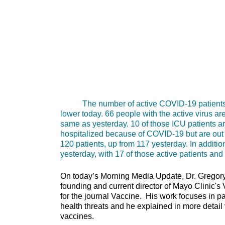
The number of active COVID-19 patients bein
lower today. 66 people with the active virus ar
same as yesterday. 10 of those ICU patients are
hospitalized because of COVID-19 but are out of
120 patients, up from 117 yesterday. In addit
yesterday, with 17 of those active patients and
On today’s Morning Media Update, Dr. Gregory 
founding and current director of Mayo Clinic's
for the journal Vaccine. His work focuses in p
health threats and he explained in more detail
vaccines.