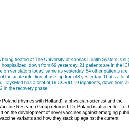
g treated at The University of Kansas Health System is slig
e hospitalized, down from 69 yesterday. 21 patients are in the IC
 on ventilators today, same as yesterday. 54 other patients are s
 the acute infection phase, up from 48 yesterday. That’s a total
ion, HaysMed has a total of 19 COVID-19 inpatients, down from 2
 2 in the recovery phase.
Poland (rhymes with Holland), a physician-scientist and the
 Vaccine Research Group returned. Dr. Poland is also editor-in-c
art on the development of novel vaccines against emerging publ
 vaccine variants and how they stack up against the current