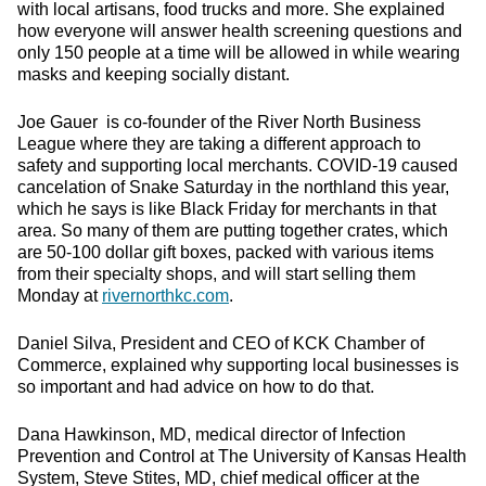
with local artisans, food trucks and more. She explained
how everyone will answer health screening questions and
only 150 people at a time will be allowed in while wearing
masks and keeping socially distant.
Joe Gauer is co-founder of the River North Business
League where they are taking a different approach to
safety and supporting local merchants. COVID-19 caused
cancelation of Snake Saturday in the northland this year,
which he says is like Black Friday for merchants in that
area. So many of them are putting together crates, which
are 50-100 dollar gift boxes, packed with various items
from their specialty shops, and will start selling them
Monday at
rivernorthkc.com
.
Daniel Silva, President and CEO of KCK Chamber of
Commerce, explained why supporting local businesses is
so important and had advice on how to do that.
Dana Hawkinson, MD, medical director of Infection
Prevention and Control at The University of Kansas Health
System,
Steve Stites, MD, chief medical officer at the