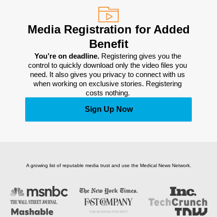
Media Registration for Added
Benefit
You’re on deadline. 
Registering gives you the 
control to quickly download only the video files you 
need. It also gives you privacy to connect with us 
when working on exclusive stories. Registering 
costs nothing. 
Sign Up Now
A growing list of reputable media trust and use the Medical News Network.