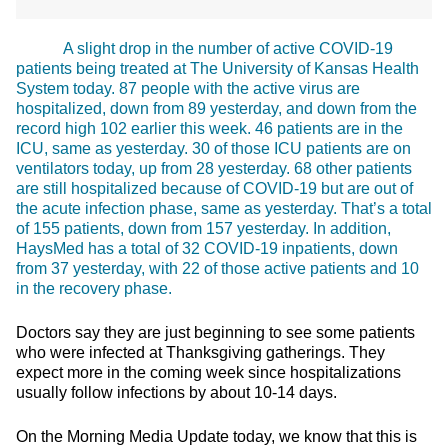
A slight drop in the number of active COVID-19
patients being treated at The University of Kansas Health
System today. 87 people with the active virus are
hospitalized, down from 89 yesterday, and down from the
record high 102 earlier this week. 46 patients are in the
ICU, same as yesterday. 30 of those ICU patients are on
ventilators today, up from 28 yesterday. 68 other patients
are still hospitalized because of COVID-19 but are out of
the acute infection phase, same as yesterday. That’s a total
of 155 patients, down from 157 yesterday. In addition,
HaysMed has a total of 32 COVID-19 inpatients, down
from 37 yesterday, with 22 of those active patients and 10
in the recovery phase.
Doctors say they are just beginning to see some patients
who were infected at Thanksgiving gatherings. They
expect more in the coming week since hospitalizations
usually follow infections by about 10-14 days.
On the Morning Media Update today, we know that this is