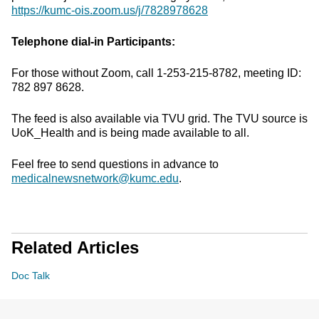
https://kumc-ois.zoom.us/j/7828978628
Telephone dial-in Participants:
For those without Zoom, call 1-253-215-8782, meeting ID:
782 897 8628.
The feed is also available via TVU grid. The TVU source is
UoK_Health and is being made available to all.
Feel free to send questions in advance to
medicalnewsnetwork@kumc.edu
.
Related Articles
Doc Talk