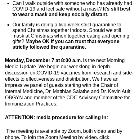
Can I walk outside with someone who has already had
COVID-19 and feel safe without a mask?
It’s still best
to wear a mask and keep socially distant.
Our family is doing a two-week strict quarantine to
spend Christmas together indoors. Should we still
mask at Christmas when together eating and opening
gifts?
Maybe OK if you can trust that everyone
strictly followed the quarantine.
Monday, December 7 at 8:00 a.m.
is the next Morning
Media Update. We begin our weeklong in-depth
discussion on COVID-19 vaccines from research and side-
effects to effectiveness and distribution. We have an
impressive panel of guests starting with the Chair of
Internal Medicine, Dr. Matthias Salathe and Dr. Kevin Ault,
OBGYN and member of the CDC Advisory Committee for
Immunization Practices.
ATTENTION: media procedure for calling in:
The meeting is available by Zoom, both video and by
phone. To join the Zoom Meeting by video, click