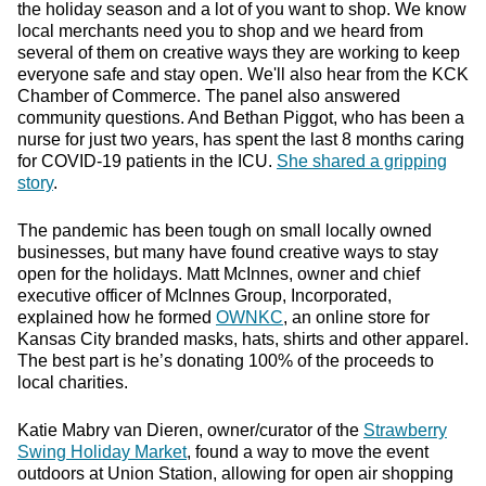
the holiday season and a lot of you want to shop. We know
local merchants need you to shop and we heard from
several of them on creative ways they are working to keep
everyone safe and stay open. We'll also hear from the KCK
Chamber of Commerce. The panel also answered
community questions. And Bethan Piggot, who has been a
nurse for just two years, has spent the last 8 months caring
for COVID-19 patients in the ICU.
She shared a gripping
story
.
The pandemic has been tough on small locally owned
businesses, but many have found creative ways to stay
open for the holidays. Matt McInnes, owner and chief
executive officer of McInnes Group, Incorporated,
explained how he formed
OWNKC
, an online store for
Kansas City branded masks, hats, shirts and other apparel.
The best part is he’s donating 100% of the proceeds to
local charities.
Katie Mabry van Dieren, owner/curator of the
Strawberry
Swing Holiday Market
, found a way to move the event
outdoors at Union Station, allowing for open air shopping