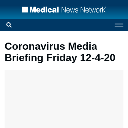
Coronavirus Media
Briefing Friday 12-4-20