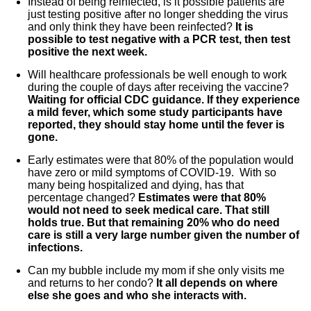
Instead of being reinfected, is it possible patients are
just testing positive after no longer shedding the virus
and only think they have been reinfected?
It is
possible to test negative with a PCR test, then test
positive the next week.
Will healthcare professionals be well enough to work
during the couple of days after receiving the vaccine?
Waiting for official CDC guidance. If they experience
a mild fever, which some study participants have
reported, they should stay home until the fever is
gone.
Early estimates were that 80% of the population would
have zero or mild symptoms of COVID-19. With so
many being hospitalized and dying, has that
percentage changed?
Estimates were that 80%
would not need to seek medical care. That still
holds true. But that remaining 20% who do need
care is still a very large number given the number of
infections.
Can my bubble include my mom if she only visits me
and returns to her condo?
It all depends on where
else she goes and who she interacts with.