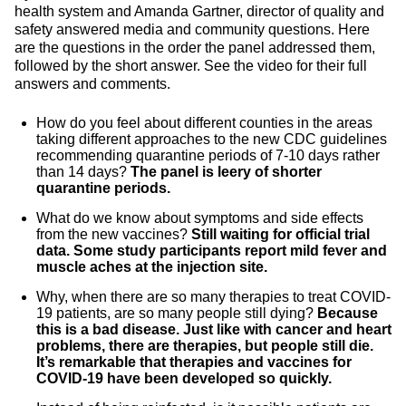
health system and Amanda Gartner, director of quality and
safety answered media and community questions. Here
are the questions in the order the panel addressed them,
followed by the short answer. See the video for their full
answers and comments.
How do you feel about different counties in the areas
taking different approaches to the new CDC guidelines
recommending quarantine periods of 7-10 days rather
than 14 days?
The panel is leery of shorter
quarantine periods.
What do we know about symptoms and side effects
from the new vaccines?
Still waiting for official trial
data. Some study participants report mild fever and
muscle aches at the injection site.
Why, when there are so many therapies to treat COVID-
19 patients, are so many people still dying?
Because
this is a bad disease. Just like with cancer and heart
problems, there are therapies, but people still die.
It’s remarkable that therapies and vaccines for
COVID-19 have been developed so quickly.