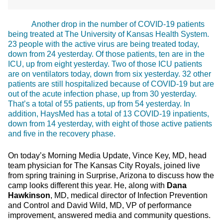
Another drop in the number of COVID-19 patients
being treated at The University of Kansas Health System.
23 people with the active virus are being treated today,
down from 24 yesterday. Of those patients, ten are in the
ICU, up from eight yesterday. Two of those ICU patients
are on ventilators today, down from six yesterday. 32 other
patients are still hospitalized because of COVID-19 but are
out of the acute infection phase, up from 30 yesterday.
That’s a total of 55 patients, up from 54 yesterday. In
addition, HaysMed has a total of 13 COVID-19 inpatients,
down from 14 yesterday, with eight of those active patients
and five in the recovery phase.
On today’s Morning Media Update, Vince Key, MD, head
team physician for The Kansas City Royals, joined live
from spring training in Surprise, Arizona to discuss how the
camp looks different this year. He, along with
Dana
Hawkinson
, MD, medical director of Infection Prevention
and Control and David Wild, MD, VP of performance
improvement, answered media and community questions.