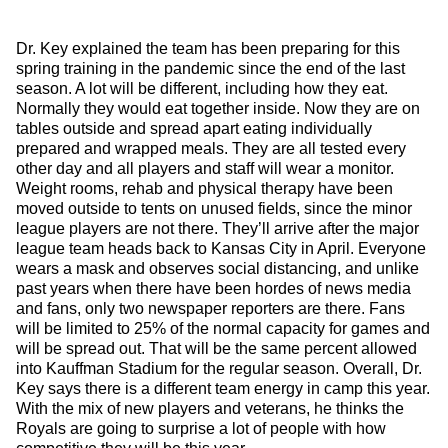
Dr. Key explained the team has been preparing for this
spring training in the pandemic since the end of the last
season. A lot will be different, including how they eat.
Normally they would eat together inside. Now they are on
tables outside and spread apart eating individually
prepared and wrapped meals. They are all tested every
other day and all players and staff will wear a monitor.
Weight rooms, rehab and physical therapy have been
moved outside to tents on unused fields, since the minor
league players are not there. They’ll arrive after the major
league team heads back to Kansas City in April. Everyone
wears a mask and observes social distancing, and unlike
past years when there have been hordes of news media
and fans, only two newspaper reporters are there. Fans
will be limited to 25% of the normal capacity for games and
will be spread out. That will be the same percent allowed
into Kauffman Stadium for the regular season. Overall, Dr.
Key says there is a different team energy in camp this year.
With the mix of new players and veterans, he thinks the
Royals are going to surprise a lot of people with how