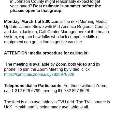
in Johnson County might reasonably expect to get
vaccinated?
Best estimate is summer before the
phases open to that group.
Monday, March 1 at 8:00 a.m.
is the next Morning Media
Update. James Stowe with Mid-America Regional Council
and Jana Jackson, Call Center Manager here at the health
system, explain how folks who lack computer skills or
equipment can get in line to get the vaccine.
ATTENTION: media procedure for calling in:
The meeting is available by Zoom, both video and by
phone. To join the Zoom Meeting by video, click
https://kumc-ois.zoom.us/j/7828978628
Telephone dial-in Participants:
For those without Zoom,
call 1-312-626-6799, meeting ID: 782 897 8628.
The feed is also available via TVU grid. The TVU source is
UoK_Health and is being made available to all.