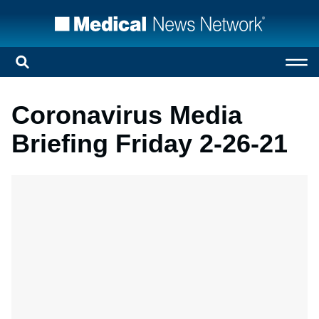
Coronavirus Media
Briefing Friday 2-26-21