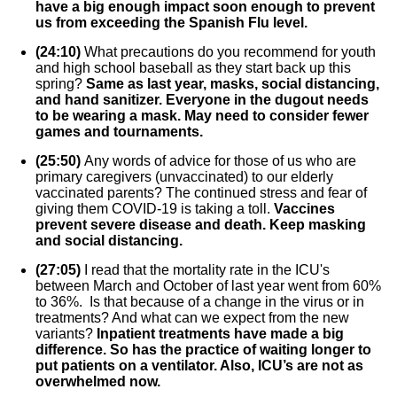
have a big enough impact soon enough to prevent
us from exceeding the Spanish Flu level.
(24:10)
What precautions do you recommend for youth
and high school baseball as they start back up this
spring?
Same as last year, masks, social distancing,
and hand sanitizer. Everyone in the dugout needs
to be wearing a mask. May need to consider fewer
games and tournaments.
(25:50)
Any words of advice for those of us who are
primary caregivers (unvaccinated) to our elderly
vaccinated parents? The continued stress and fear of
giving them COVID-19 is taking a toll.
Vaccines
prevent severe disease and death. Keep masking
and social distancing.
(27:05)
I read that the mortality rate in the ICU's
between March and October of last year went from 60%
to 36%. Is that because of a change in the virus or in
treatments? And what can we expect from the new
variants?
Inpatient treatments have made a big
difference. So has the practice of waiting longer to
put patients on a ventilator. Also, ICU’s are not as
overwhelmed now.