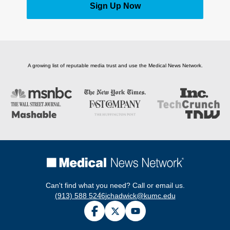
Sign Up Now
A growing list of reputable media trust and use the Medical News Network.
Can't find what you need? Call or email us.
(913) 588 5246
jchadwick@kumc.edu