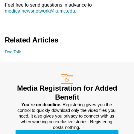
Feel free to send questions in advance to
medicalnewsnetwork@kumc.edu
.
Related Articles
Doc Talk
Media Registration for Added
Benefit
You’re on deadline. 
Registering gives you the 
control to quickly download only the video files you 
need. It also gives you privacy to connect with us 
when working on exclusive stories. Registering 
costs nothing. 