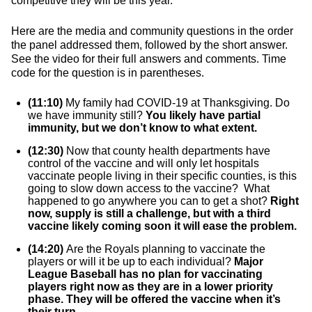
competitive they will be this year.
Here are the media and community questions in the order
the panel addressed them, followed by the short answer.
See the video for their full answers and comments. Time
code for the question is in parentheses.
(11:10)
My family had COVID-19 at Thanksgiving. Do
we have immunity still?
You likely have partial
immunity, but we don’t know to what extent.
(12:30)
Now that county health departments have
control of the vaccine and will only let hospitals
vaccinate people living in their specific counties, is this
going to slow down access to the vaccine? What
happened to go anywhere you can to get a shot?
Right
now, supply is still a challenge, but with a third
vaccine likely coming soon it will ease the problem.
(14:20)
Are the Royals planning to vaccinate the
players or will it be up to each individual?
Major
League Baseball has no plan for vaccinating
players right now as they are in a lower priority
phase. They will be offered the vaccine when it’s
their turn.