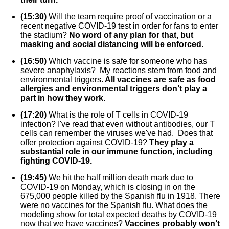
(15:30)
Will the team require proof of vaccination or a
recent negative COVID-19 test in order for fans to enter
the stadium?
No word of any plan for that, but
masking and social distancing will be enforced.
(16:50)
Which vaccine is safe for someone who has
severe anaphylaxis? My reactions stem from food and
environmental triggers.
All vaccines are safe as food
allergies and environmental triggers don’t play a
part in how they work.
(17:20)
What is the role of T cells in COVID-19
infection? I've read that even without antibodies, our T
cells can remember the viruses we've had. Does that
offer protection against COVID-19?
They play a
substantial role in our immune function, including
fighting COVID-19.
(19:45)
We hit the half million death mark due to
COVID-19 on Monday, which is closing in on the
675,000 people killed by the Spanish flu in 1918. There
were no vaccines for the Spanish flu. What does the
modeling show for total expected deaths by COVID-19
now that we have vaccines?
Vaccines probably won’t