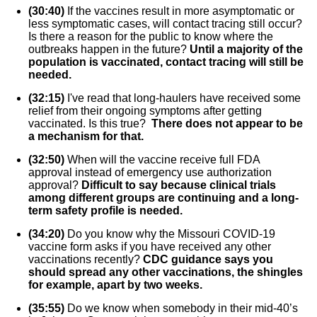
(30:40)
If the vaccines result in more asymptomatic or
less symptomatic cases, will contact tracing still occur?
Is there a reason for the public to know where the
outbreaks happen in the future?
Until a majority of the
population is vaccinated, contact tracing will still be
needed.
(32:15)
I've read that long-haulers have received some
relief from their ongoing symptoms after getting
vaccinated. Is this true?
There does not appear to be
a mechanism for that.
(32:50)
When will the vaccine receive full FDA
approval instead of emergency use authorization
approval?
Difficult to say because clinical trials
among different groups are continuing and a long-
term safety profile is needed.
(34:20)
Do you know why the Missouri COVID-19
vaccine form asks if you have received any other
vaccinations recently?
CDC guidance says you
should spread any other vaccinations, the shingles
for example, apart by two weeks.
(35:55)
Do we know when somebody in their mid-40’s