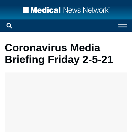
Coronavirus Media
Briefing Friday 2-5-21