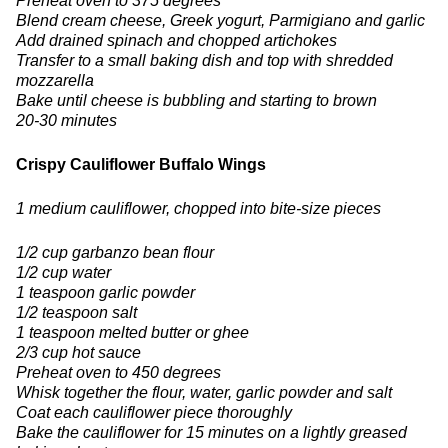
Preheat oven to 375 degrees
Blend cream cheese, Greek yogurt, Parmigiano and garlic
Add drained spinach and chopped artichokes
Transfer to a small baking dish and top with shredded
mozzarella
Bake until cheese is bubbling and starting to brown
20-30 minutes
Crispy Cauliflower Buffalo Wings
1 medium cauliflower, chopped into bite-size pieces
1/2 cup garbanzo bean flour
1/2 cup water
1 teaspoon garlic powder
1/2 teaspoon salt
1 teaspoon melted butter or ghee
2/3 cup hot sauce
Preheat oven to 450 degrees
Whisk together the flour, water, garlic powder and salt
Coat each cauliflower piece thoroughly
Bake the cauliflower for 15 minutes on a lightly greased