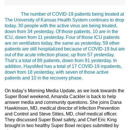
The number of COVID-19 patients being treated at
The University of Kansas Health System continues to drop
today. 30 people with the active virus are being treated,
down from 34 yesterday. Of those patients, 10 are in the
ICU, down from 11 yesterday. Four of those ICU patients
are on ventilators today, the same as yesterday. 59 other
patients are still hospitalized because of COVID-19 but are
out of the acute infection phase, up from 57 yesterday.
That’s a total of 89 patients, down from 91 yesterday. In
addition, HaysMed has a total of 17 COVID-19 inpatients,
down from 18 yesterday, with seven of those active
patients and 10 in the recovery phase.
On today’s Morning Media Update, as we look towards the
Super Bowl weekend, Amanda Cackler is back to help
answer media and community questions. She joins Dana
Hawkinson, MD, medical director of Infection Prevention
and Control and Steve Stites, MD, chief medical officer.
They discussed Super Bowl safety, and Chef Eric King
brought in two healthy Super Bowl recipes submitted by