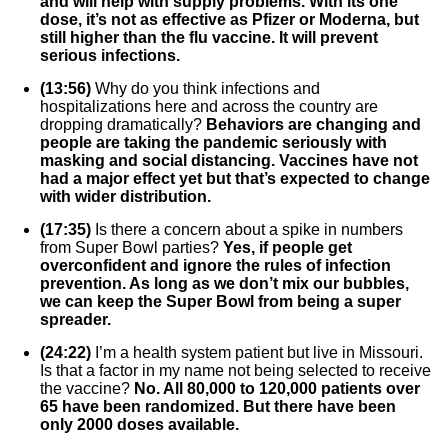
and will help with supply problems. With its one
dose, it’s not as effective as Pfizer or Moderna, but
still higher than the flu vaccine. It will prevent
serious infections.
(13:56)
Why do you think infections and
hospitalizations here and across the country are
dropping dramatically?
Behaviors are changing and
people are taking the pandemic seriously with
masking and social distancing. Vaccines have not
had a major effect yet but that’s expected to change
with wider distribution.
(17:35)
Is there a concern about a spike in numbers
from Super Bowl parties?
Yes, if people get
overconfident and ignore the rules of infection
prevention. As long as we don’t mix our bubbles,
we can keep the Super Bowl from being a super
spreader.
(24:22)
I’m a health system patient but live in Missouri.
Is that a factor in my name not being selected to receive
the vaccine?
No. All 80,000 to 120,000 patients over
65 have been randomized. But there have been
only 2000 doses available.