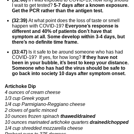
I wait to get tested?
5-7 days after a known exposure.
Get the PCR rather than the antigen test.
(32:39)
At what point does the loss of taste or smell
happen with COVID-19?
Everyone’s response is
different and 40% of patients don’t have that
symptom at all. Some develop within 3-4 days, but
there’s no definite time frame.
(33:47)
Is it safe to be around someone who has had
COVID-19? If yes, for how long?
If they have not
been in your bubble, it’s best to keep your distance.
Someone who has had the virus should be safe to
go back into society 10 days after symptom onset.
Artichoke Dip
4 ounces of cream cheese
1/3 cup Greek yogurt
1/4 cup Parmigiano-Reggiano cheese
2 cloves of garlic minced
10 ounces frozen spinach
thawed/drained
10 ounces marinated artichoke quarters
drained/chopped
1/4 cup shredded mozzarella cheese