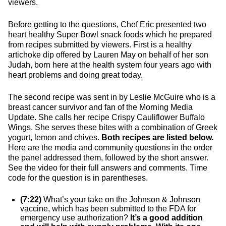
viewers.
Before getting to the questions, Chef Eric presented two
heart healthy Super Bowl snack foods which he prepared
from recipes submitted by viewers. First is a healthy
artichoke dip offered by Lauren May on behalf of her son
Judah, born here at the health system four years ago with
heart problems and doing great today.
The second recipe was sent in by Leslie McGuire who is a
breast cancer survivor and fan of the Morning Media
Update. She calls her recipe Crispy Cauliflower Buffalo
Wings. She serves these bites with a combination of Greek
yogurt, lemon and chives.
Both recipes are listed below.
Here are the media and community questions in the order
the panel addressed them, followed by the short answer.
See the video for their full answers and comments. Time
code for the question is in parentheses.
(7:22)
What’s your take on the Johnson & Johnson
vaccine, which has been submitted to the FDA for
emergency use authorization?
It’s a good addition