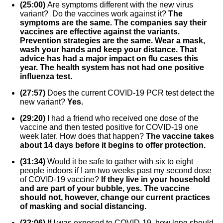
(25:00)
Are symptoms different with the new virus
variant? Do the vaccines work against it?
The
symptoms are the same. The companies say their
vaccines are effective against the variants.
Prevention strategies are the same. Wear a mask,
wash your hands and keep your distance. That
advice has had a major impact on flu cases this
year. The health system has not had one positive
influenza test.
(27:57)
Does the current COVID-19 PCR test detect the
new variant?
Yes.
(29:20)
I had a friend who received one dose of the
vaccine and then tested positive for COVID-19 one
week later. How does that happen?
The vaccine takes
about 14 days before it begins to offer protection.
(31:34)
Would it be safe to gather with six to eight
people indoors if I am two weeks past my second dose
of COVID-19 vaccine?
If they live in your household
and are part of your bubble, yes. The vaccine
should not, however, change our current practices
of masking and social distancing.
(32:06)
If I was exposed to COVID-19, how long should