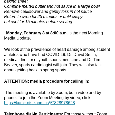
baking sheet
Combine melted butter and hot sauce in a large bowl
Remove cauliflower and gently toss in hot sauce
Return to oven for 25 minutes or until crispy
Let cool for 15 minutes before serving
Monday, February 8 at 8:00 a.m.
is the next Morning
Media Update.
We look at the prevalence of heart damage among student
athletes who have had COVID-19. Dr. David Smith,
medical director of youth sports medicine and Dr. Tim
Beaver, sports cardiologist will join. They will also talk
about getting back to spring sports.
ATTENTION: media procedure for calling in:
The meeting is available by Zoom, both video and by
phone. To join the Zoom Meeting by video, click
https://kumc-ois.zoom.us/j/7828978628
Telephone dial-in Participants:
For those without Zoom,