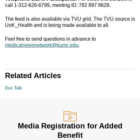
call 1-312-626-6799, meeting ID: 782 897 8628.
The feed is also available via TVU grid. The TVU source is
UoK_Health and is being made available to all.
Feel free to send questions in advance to
medicalnewsnetwork@kumc.edu
.
Related Articles
Doc Talk
Media Registration for Added
Benefit