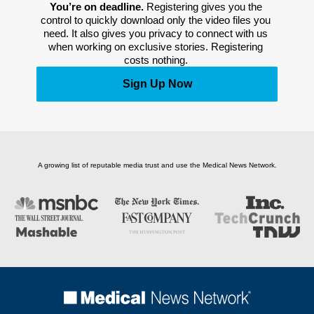
You’re on deadline. 
Registering gives you the 
control to quickly download only the video files you 
need. It also gives you privacy to connect with us 
when working on exclusive stories. Registering 
costs nothing. 
Sign Up Now
A growing list of reputable media trust and use the Medical News Network.