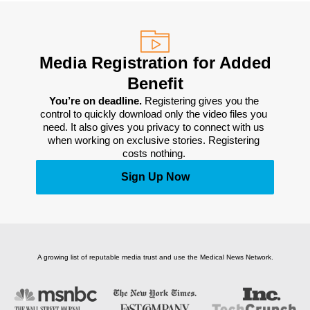
Media Registration for Added
Benefit
You’re on deadline. 
Registering gives you the 
control to quickly download only the video files you 
need. It also gives you privacy to connect with us 
when working on exclusive stories. Registering 
costs nothing. 
Sign Up Now
A growing list of reputable media trust and use the Medical News Network.