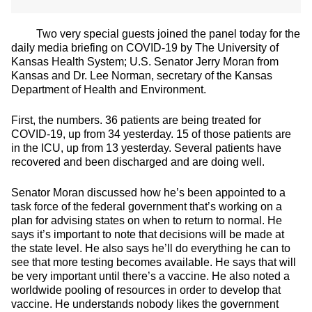
Two very special guests joined the panel today for the
daily media briefing on COVID-19 by The University of
Kansas Health System; U.S. Senator Jerry Moran from
Kansas and Dr. Lee Norman, secretary of the Kansas
Department of Health and Environment.
First, the numbers. 36 patients are being treated for
COVID-19, up from 34 yesterday. 15 of those patients are
in the ICU, up from 13 yesterday. Several patients have
recovered and been discharged and are doing well.
Senator Moran discussed how he’s been appointed to a
task force of the federal government that’s working on a
plan for advising states on when to return to normal. He
says it’s important to note that decisions will be made at
the state level. He also says he’ll do everything he can to
see that more testing becomes available. He says that will
be very important until there’s a vaccine. He also noted a
worldwide pooling of resources in order to develop that
vaccine. He understands nobody likes the government