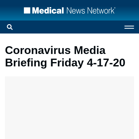
Coronavirus Media
Briefing Friday 4-17-20