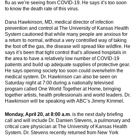
flu as we’re seeing from COVID-19. He says it’s too soon
to know the death rate of this virus.
Dana Hawkinson, MD, medical director of infection
prevention and control at The University of Kansas Health
System cautioned that while many people are anxious for
a return to normal, without a very controlled way of taking
the foot off the gas, the disease will spread like wildfire. He
says it’s been that tight control that’s allowed hospitals in
the area to have a relatively low number of COVID-19
patients and build up adequate supplies of protective gear.
He says opening society too soon could overwhelm the
medical system. Dr. Hawkinson can also be seen on
Saturday night at 7:00 during a nationally televised
program called One World Together at Home, bringing
together artists, health professionals and world leaders. Dr.
Hawkinson will be speaking with ABC’s Jimmy Kimmel.
Monday, April 20, at 8:00 a.m
. is the next daily briefing
call and will include Dr. Damien Stevens, a pulmonary and
critical care physician at The University of Kansas Health
System. Dr. Stevens recently returned from New York