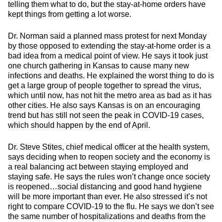
telling them what to do, but the stay-at-home orders have
kept things from getting a lot worse.
Dr. Norman said a planned mass protest for next Monday
by those opposed to extending the stay-at-home order is a
bad idea from a medical point of view. He says it took just
one church gathering in Kansas to cause many new
infections and deaths. He explained the worst thing to do is
get a large group of people together to spread the virus,
which until now, has not hit the metro area as bad as it has
other cities. He also says Kansas is on an encouraging
trend but has still not seen the peak in COVID-19 cases,
which should happen by the end of April.
Dr. Steve Stites, chief medical officer at the health system,
says deciding when to reopen society and the economy is
a real balancing act between staying employed and
staying safe. He says the rules won’t change once society
is reopened…social distancing and good hand hygiene
will be more important than ever. He also stressed it’s not
right to compare COVID-19 to the flu. He says we don’t see
the same number of hospitalizations and deaths from the