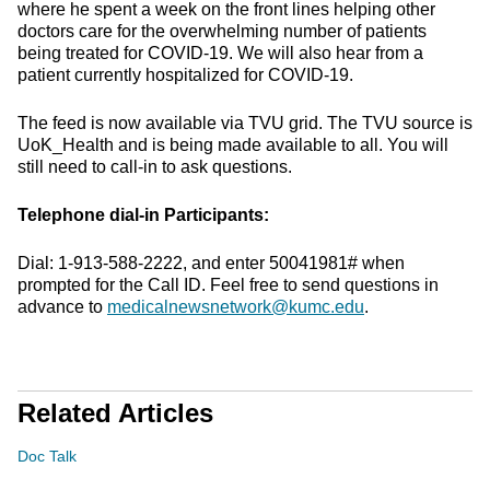
where he spent a week on the front lines helping other
doctors care for the overwhelming number of patients
being treated for COVID-19. We will also hear from a
patient currently hospitalized for COVID-19.
The feed is now available via TVU grid. The TVU source is
UoK_Health and is being made available to all. You will
still need to call-in to ask questions.
Telephone dial-in Participants:
Dial: 1-913-588-2222, and enter 50041981# when
prompted for the Call ID. Feel free to send questions in
advance to
medicalnewsnetwork@kumc.edu
.
Related Articles
Doc Talk